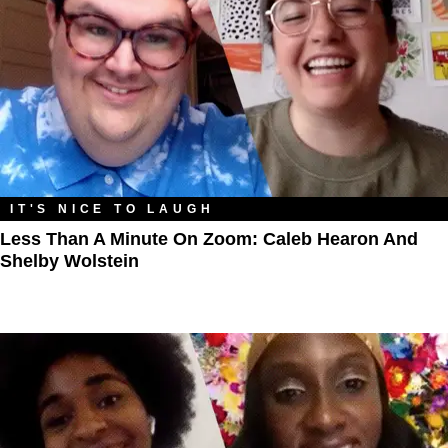
IT'S NICE TO LAUGH
Less Than A Minute On Zoom: Caleb Hearon And
Shelby Wolstein