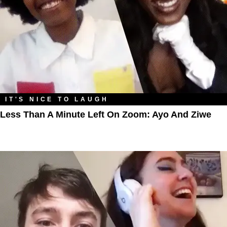
IT'S NICE TO LAUGH
Less Than A Minute Left On Zoom: Ayo And Ziwe