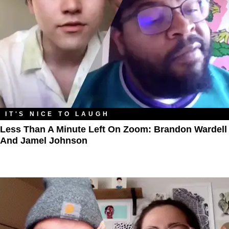
IT'S NICE TO LAUGH
Less Than A Minute Left On Zoom: Brandon Wardell
And Jamel Johnson