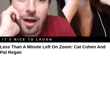
IT'S NICE TO LAUGH
Less Than A Minute Left On Zoom: Cat Cohen And
Pat Regan