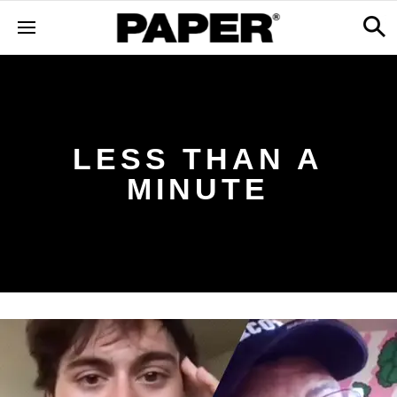
LESS THAN A
MINUTE