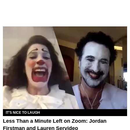
IT'S NICE TO LAUGH
Less Than a Minute Left on Zoom: Jordan
Firstman and Lauren Servideo