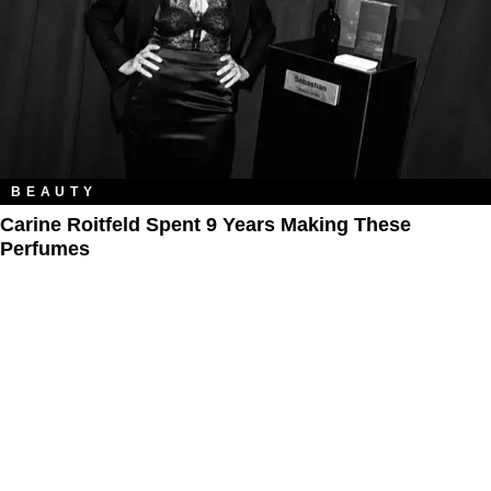
BEAUTY
Carine Roitfeld Spent 9 Years Making These
Perfumes