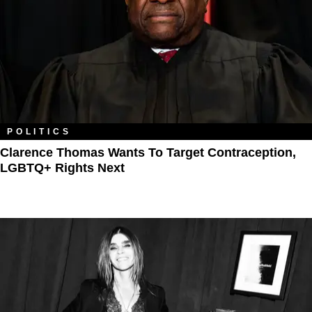
POLITICS
Clarence Thomas Wants To Target Contraception,
LGBTQ+ Rights Next