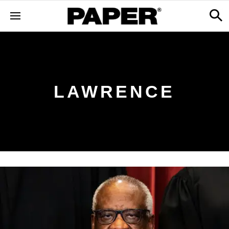
LAWRENCE