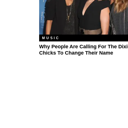
MUSIC
Why People Are Calling For The Dix
Chicks To Change Their Name