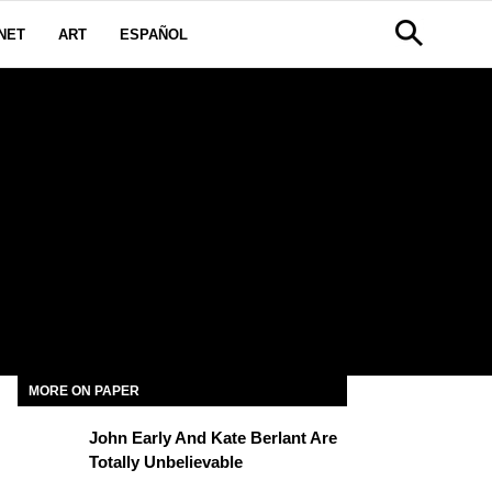
NET
ART
ESPAÑOL
MORE ON PAPER
John Early And Kate Berlant Are
Totally Unbelievable