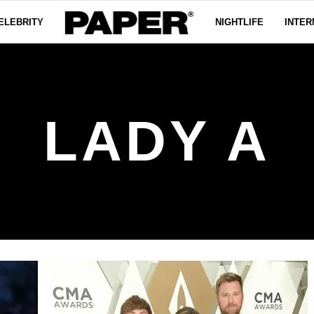
ELEBRITY
NIGHTLIFE
INTER
LADY A