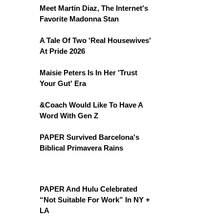
Meet Martin Diaz, The Internet's
Favorite Madonna Stan
A Tale Of Two 'Real Housewives'
At Pride 2026
Maisie Peters Is In Her 'Trust
Your Gut' Era
&Coach Would Like To Have A
Word With Gen Z
PAPER Survived Barcelona's
Biblical Primavera Rains
PAPER And Hulu Celebrated
“Not Suitable For Work” In NY +
LA