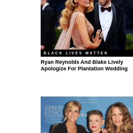
BLACK LIVES MATTER
Ryan Reynolds And Blake Lively
Apologize For Plantation Wedding