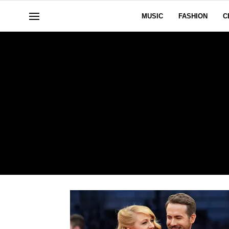
MUSIC
FASHION
C