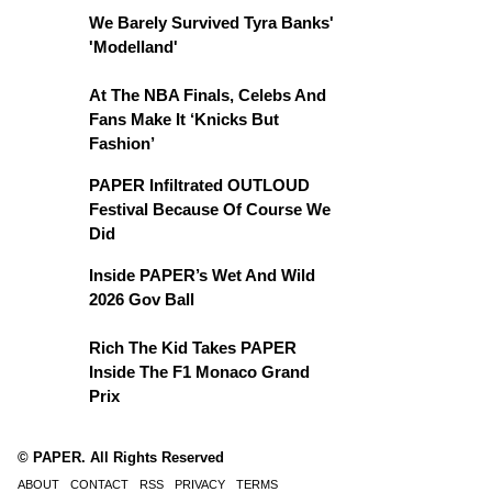
We Barely Survived Tyra Banks'
'Modelland'
At The NBA Finals, Celebs And
Fans Make It ‘Knicks But
Fashion’
PAPER Infiltrated OUTLOUD
Festival Because Of Course We
Did
Inside PAPER’s Wet And Wild
2026 Gov Ball
Rich The Kid Takes PAPER
Inside The F1 Monaco Grand
Prix
© PAPER. All Rights Reserved
ABOUT
CONTACT
RSS
PRIVACY
TERMS