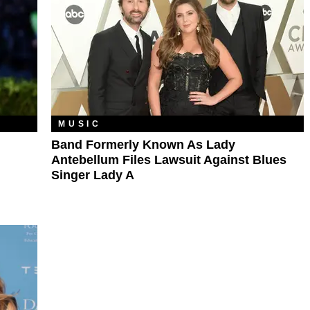
MUSIC
Band Formerly Known As Lady
Antebellum Files Lawsuit Against Blues
Singer Lady A