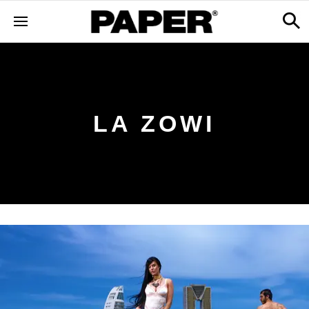
LA ZOWI