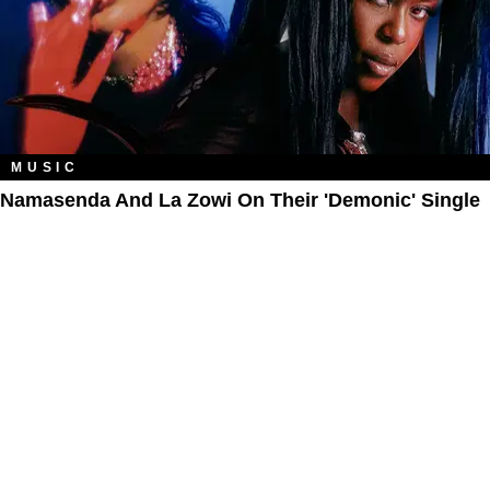
MUSIC
Namasenda And La Zowi On Their 'Demonic' Single