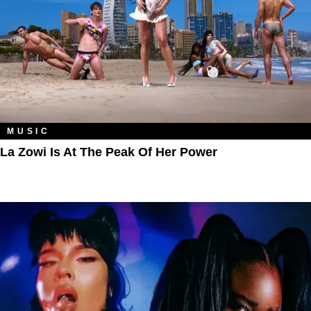
MUSIC
La Zowi Is At The Peak Of Her Power