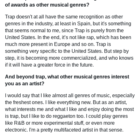
of awards as other musical genres?
Trap doesn't at all have the same recognition as other
genres in the industry, at least in Spain, but it's something
that seems normal to me, since Trap is purely from the
United States. In the end, it’s not like rap, which has been
much more present in Europe and so on. Trap is
something very specific to the United States. But step by
step, it is becoming more commercialized, and who knows
if it will have a greater force in the future.
And beyond trap, what other musical genres interest
you as an artist?
I would say that I like almost all genres of music, especially
the freshest ones. I like everything new. But as an artist,
what interests me and what I like and enjoy doing the most
is trap, but I like to do reggaeton too. I could play genres
like R&B or more experimental stuff, or even more
electronic. I'm a pretty multifaceted artist in that sense.