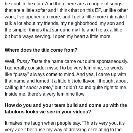
be cool in the club. And then there are a couple of songs
that are a little softer and I think that on this EP, unlike other
work, I've opened up more, and I get a little more intimate. I
talk a lot about my friends, my neighborhood, my son and
the simpler things that surround my life and I relax a little
bit but always serving. I open my heart a little more.
Where does the title
come from?
Well,
Pussy Taste
the name came out quite spontaneously.
I generally consider myself to be very feminine, so words
like “pussy” always come to mind. And yes, I came up with
that name and turned it a little bit
toto
flavor. I thought about
calling it “
sabor a toto
,” but it didn't sound quite right to me.
Inside me, there's a very feminine flow.
How do you and your team build and come up with the
fabulous looks we see in your videos?
It makes me laugh when people say, “This is very you, it's
very Zoe,” because my way of dressing or relating to the