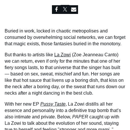
Buried in work, locked in chaotic metropolises and
consumed by overwhelming social networks, we can forget
that magic exists, those fantasies buried in the monotony.
But thanks to artists like
La Zowi
(Zoe Jeanneau Canto)
we can return, even if only for the minutes that one of her
fiery songs lasts, to that universe that the singer has built
— based on sex, sweat, mischief and fun. Her songs are
like that hot sauce that livens up a boring dish, that kiss on
the neck after a boring day, or the sweat that runs down our
necks after a night dancing in the best club.
With her new EP
Pussy Taste
, La Zowi distills all her
essence and personality into a definitive trap bomb that’s
also intimate and private. Below,
PAPER
caught up with
La Zowi to talk about the evolution of her sound, staying
true to herself and feeling "stronger and more
mami.
"