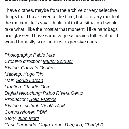
I have clothes, maybe from the archive or very selective
things that I have loved at the time, but I am very much of
the moment, let's say. I think that in that situation I would
take what I like the most at that moment. I like handbags
and glasses, I have some very exclusive clothes, if not, I
would honestly take the most expensive ones.
Photography:
Pablo Mas
Creative direction:
Muriel Seiquer
Styling:
Gonzalo Ortuño
Makeup:
Hugo Trix
Hair:
Gorka Larcan
Lighting:
Claudio Oca
Digital retouching:
Pablo Rivera Gento
Production:
Sofia Frames
Styling assistant:
Nicolás A.M.
Commissioner:
PBM
Story:
Juan Marti
Cast:
Fernando
,
Maya
,
Lena
,
Dieguito
,
Charlyhö