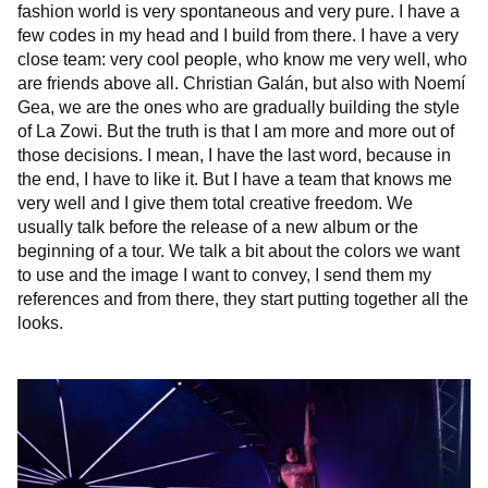
fashion world is very spontaneous and very pure. I have a
few codes in my head and I build from there. I have a very
close team: very cool people, who know me very well, who
are friends above all. Christian Galán, but also with Noemí
Gea, we are the ones who are gradually building the style
of La Zowi. But the truth is that I am more and more out of
those decisions. I mean, I have the last word, because in
the end, I have to like it. But I have a team that knows me
very well and I give them total creative freedom. We
usually talk before the release of a new album or the
beginning of a tour. We talk a bit about the colors we want
to use and the image I want to convey, I send them my
references and from there, they start putting together all the
looks.