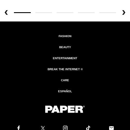
FASHION
BEAUTY
ENTERTAINMENT
BREAK THE INTERNET ®
CARE
ESPAÑOL