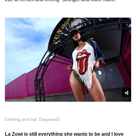
Clothing and hat: Dsquared2
La Zowi is still everything she wants to be and I love