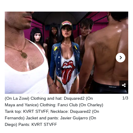
(On La Zowi) Clothing and hat: Dsquared2 (On
1/3
Maya and Yanice) Clothing: Fanci Club (On Charley)
Tank top: KVRT STVFF, Necklace: Dsquared2 (On
Fernando) Jacket and pants: Javier Guijarro (On
Diego) Pants: KVRT STVFF