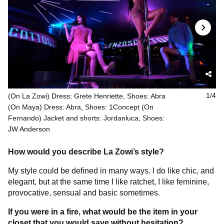
(On La Zowi) Dress: Grete Henriette, Shoes: Abra
1/4
(On Maya) Dress: Abra, Shoes: 1Concept (On
Fernando) Jacket and shorts: Jordanluca, Shoes:
JW Anderson
How would you describe La Zowi’s style?
My style could be defined in many ways. I do like chic, and
elegant, but at the same time I like ratchet, I like feminine,
provocative, sensual and basic sometimes.
If you were in a fire, what would be the item in your
closet that you would save without hesitation?