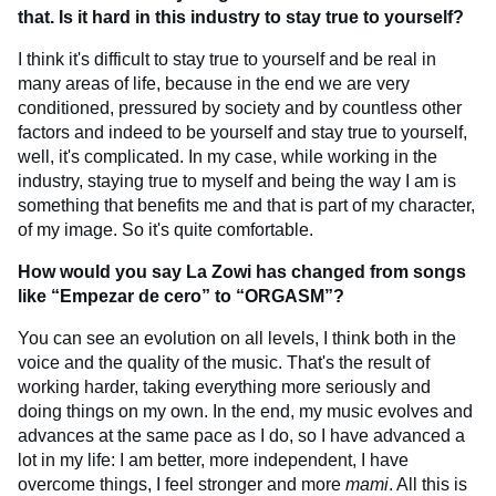
that. Is it hard in this industry to stay true to yourself?
I think it's difficult to stay true to yourself and be real in
many areas of life, because in the end we are very
conditioned, pressured by society and by countless other
factors and indeed to be yourself and stay true to yourself,
well, it's complicated. In my case, while working in the
industry, staying true to myself and being the way I am is
something that benefits me and that is part of my character,
of my image. So it's quite comfortable.
How would you say La Zowi has changed from songs
like “Empezar de cero” to “ORGASM”?
You can see an evolution on all levels, I think both in the
voice and the quality of the music. That's the result of
working harder, taking everything more seriously and
doing things on my own. In the end, my music evolves and
advances at the same pace as I do, so I have advanced a
lot in my life: I am better, more independent, I have
overcome things, I feel stronger and more
mami
. All this is