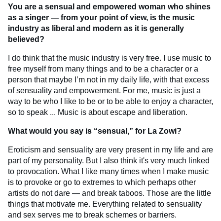
You are a sensual and empowered woman who shines
as a singer — from your point of view, is the music
industry as liberal and modern as it is generally
believed?
I do think that the music industry is very free. I use music to
free myself from many things and to be a character or a
person that maybe I’m not in my daily life, with that excess
of sensuality and empowerment. For me, music is just a
way to be who I like to be or to be able to enjoy a character,
so to speak ... Music is about escape and liberation.
What would you say is “sensual,” for La Zowi?
Eroticism and sensuality are very present in my life and are
part of my personality. But I also think it's very much linked
to provocation. What I like many times when I make music
is to provoke or go to extremes to which perhaps other
artists do not dare — and break taboos. Those are the little
things that motivate me. Everything related to sensuality
and sex serves me to break schemes or barriers.