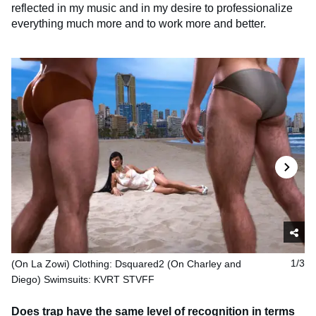
reflected in my music and in my desire to professionalize
everything much more and to work more and better.
(On La Zowi) Clothing: Dsquared2 (On Charley and
1/3
Diego) Swimsuits: KVRT STVFF
Does trap have the same level of recognition in terms