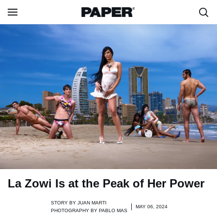
La Zowi Is at the Peak of Her Power
STORY BY
JUAN MARTI
MAY 06, 2024
PHOTOGRAPHY BY
PABLO MAS