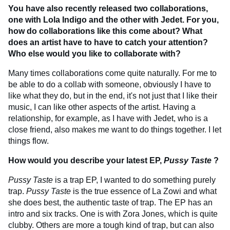
You have also recently released two collaborations,
one with Lola Indigo and the other with Jedet. For you,
how do collaborations like this come about? What
does an artist have to have to catch your attention?
Who else would you like to collaborate with?
Many times collaborations come quite naturally. For me to
be able to do a collab with someone, obviously I have to
like what they do, but in the end, it's not just that I like their
music, I can like other aspects of the artist. Having a
relationship, for example, as I have with Jedet, who is a
close friend, also makes me want to do things together. I let
things flow.
How would you describe your latest EP,
Pussy Taste
?
Pussy Taste
is a trap EP, I wanted to do something purely
trap.
Pussy Taste
is the true essence of La Zowi and what
she does best, the authentic taste of trap. The EP has an
intro and six tracks. One is with Zora Jones, which is quite
clubby. Others are more a tough kind of trap, but can also