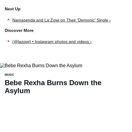
Namasenda and La Zowi on Their 'Demonic' Single ›
(@lazowi) • Instagram photos and videos ›
MUSIC
Bebe Rexha Burns Down the
Asylum