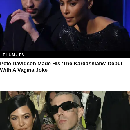
FILM/TV
Pete Davidson Made His 'The Kardashians' Debut
With A Vagina Joke