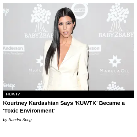
FILM/TV
Kourtney Kardashian Says 'KUWTK' Became a
'Toxic Environment'
Sandra Song