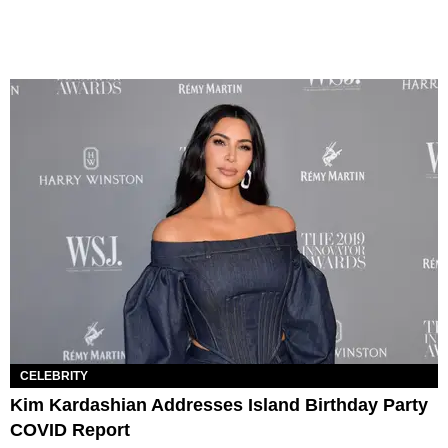
CELEBRITY
Kim Kardashian Addresses Island Birthday Party
COVID Report