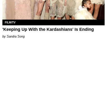
FILM/TV
'Keeping Up With the Kardashians' Is Ending
Sandra Song