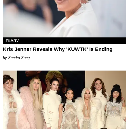
FILM/TV
Kris Jenner Reveals Why 'KUWTK' Is Ending
Sandra Song