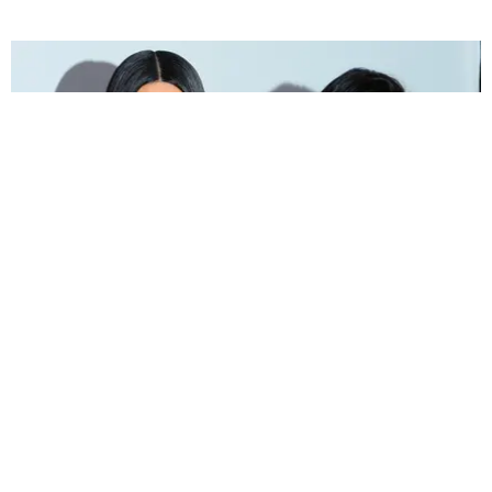
INTERNET
Everyone Is Memeing Kourtney and Kim
Kardashian's Fight
Sandra Song