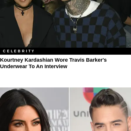
CELEBRITY
Kourtney Kardashian Wore Travis Barker's
Underwear To An Interview