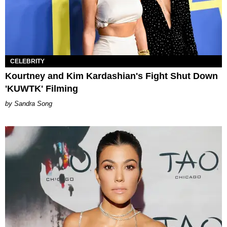
CELEBRITY
Kourtney and Kim Kardashian's Fight Shut Down
'KUWTK' Filming
Sandra Song