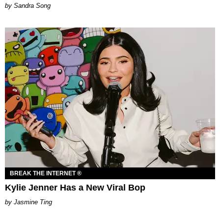
Sandra Song
BREAK THE INTERNET ®
Kylie Jenner Has a New Viral Bop
Jasmine Ting