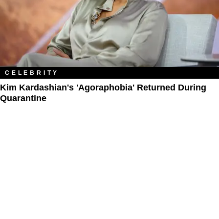
CELEBRITY
Kim Kardashian's 'Agoraphobia' Returned During
Quarantine