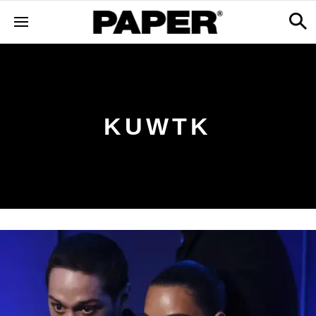
KUWTK