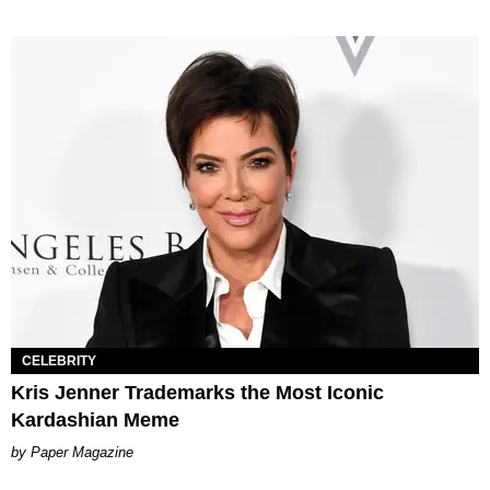
CELEBRITY
Kris Jenner Trademarks the Most Iconic
Kardashian Meme
Paper Magazine