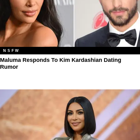
NSFW
Maluma Responds To Kim Kardashian Dating
Rumor