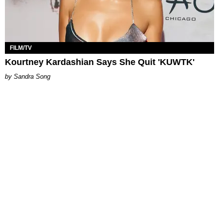
FILM/TV
Kourtney Kardashian Says She Quit 'KUWTK'
Sandra Song