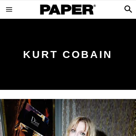
KURT COBAIN