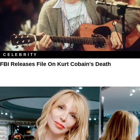
CELEBRITY
FBI Releases File On Kurt Cobain's Death