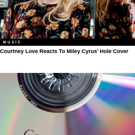
MUSIC
Courtney Love Reacts To Miley Cyrus' Hole Cover