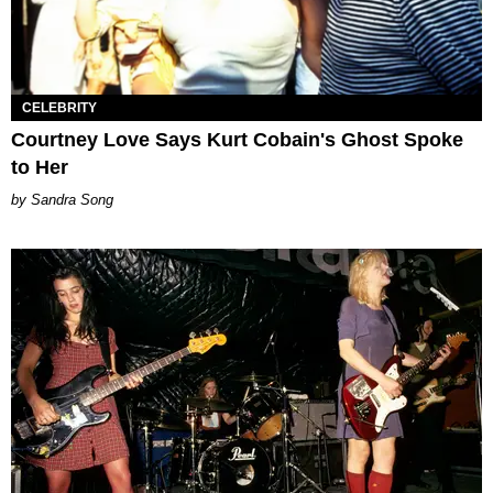
CELEBRITY
Courtney Love Says Kurt Cobain's Ghost Spoke
to Her
Sandra Song