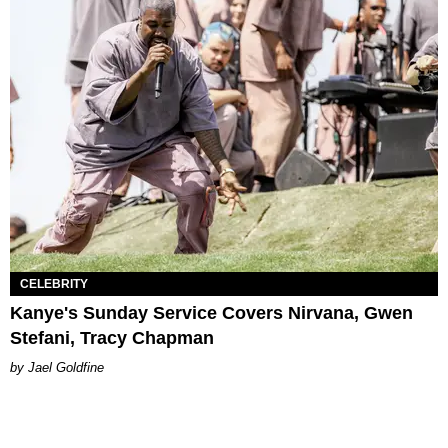
CELEBRITY
Kanye's Sunday Service Covers Nirvana, Gwen
Stefani, Tracy Chapman
Jael Goldfine