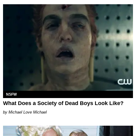
NSFW
What Does a Society of Dead Boys Look Like?
Michael Love Michael