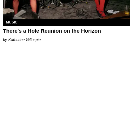
MUSIC
There's a Hole Reunion on the Horizon
Katherine Gillespie