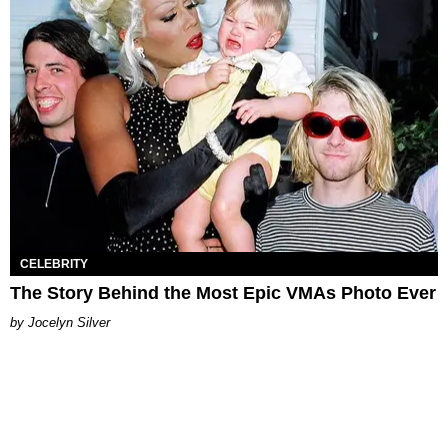
CELEBRITY
The Story Behind the Most Epic VMAs Photo Ever
Jocelyn Silver