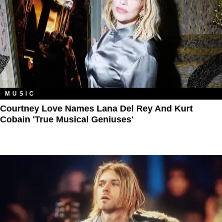
MUSIC
Courtney Love Names Lana Del Rey And Kurt
Cobain 'True Musical Geniuses'