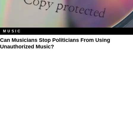
MUSIC
Can Musicians Stop Politicians From Using
Unauthorized Music?