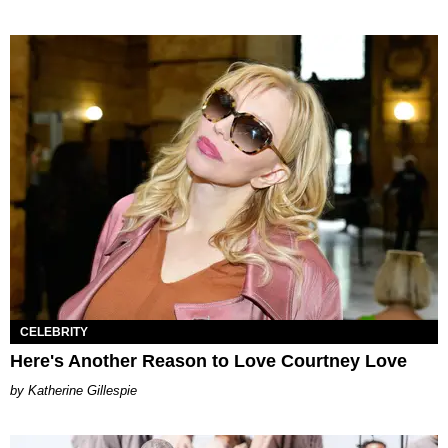
CELEBRITY
Here's Another Reason to Love Courtney Love
Katherine Gillespie