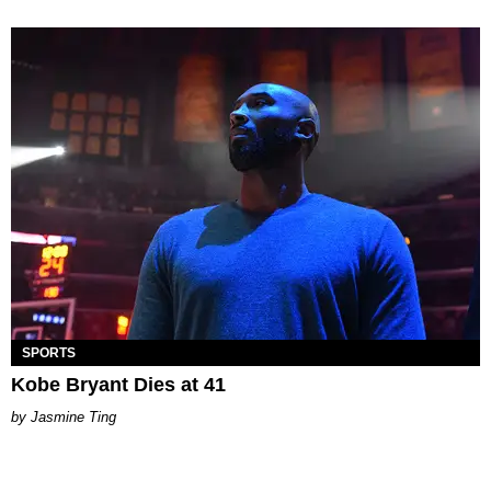
SPORTS
Kobe Bryant Dies at 41
Jasmine Ting