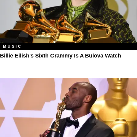
MUSIC
Billie Eilish's Sixth Grammy Is A Bulova Watch