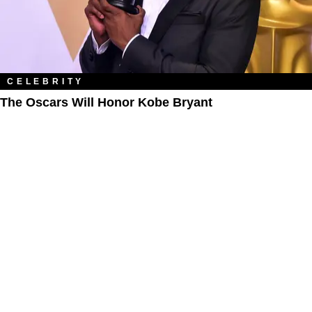
CELEBRITY
The Oscars Will Honor Kobe Bryant