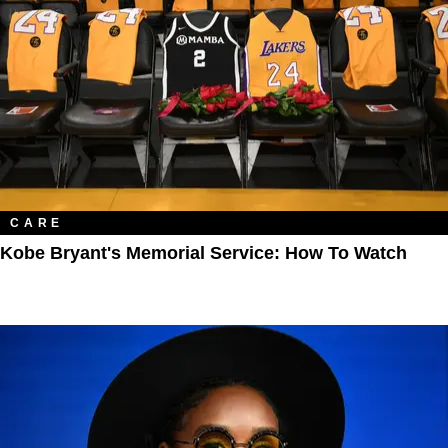
CARE
Kobe Bryant's Memorial Service: How To Watch