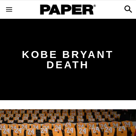
KOBE BRYANT
DEATH