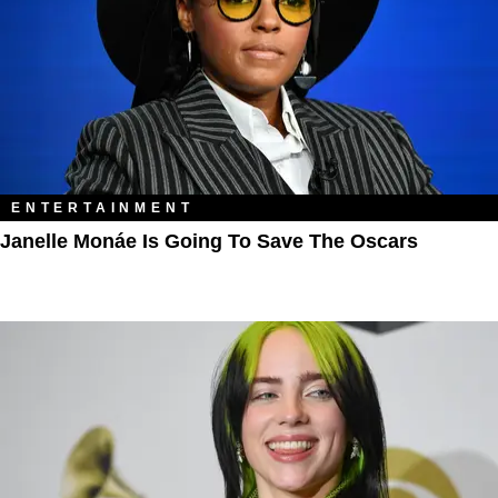
ENTERTAINMENT
Janelle Monáe Is Going To Save The Oscars