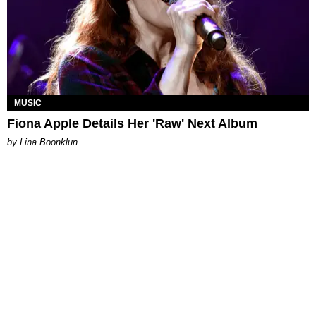
MUSIC
Fiona Apple Details Her 'Raw' Next Album
by Lina Boonklun