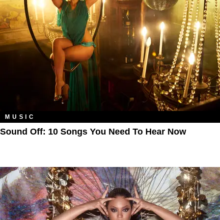
MUSIC
Sound Off: 10 Songs You Need To Hear Now