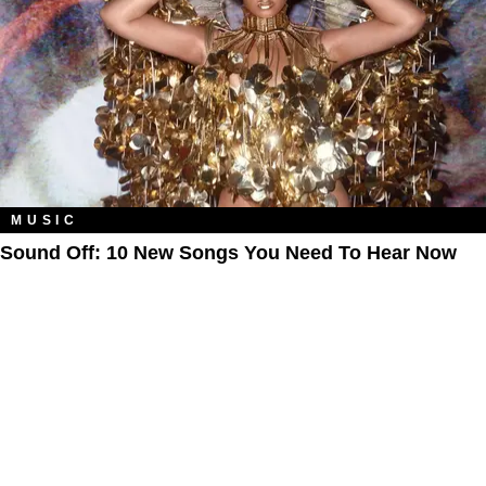
MUSIC
Sound Off: 10 New Songs You Need To Hear Now