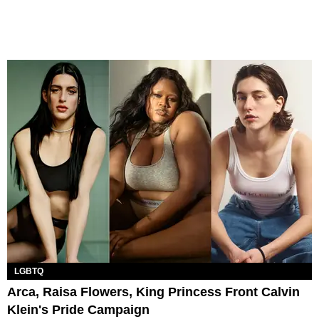
LGBTQ
Arca, Raisa Flowers, King Princess Front Calvin
Klein's Pride Campaign