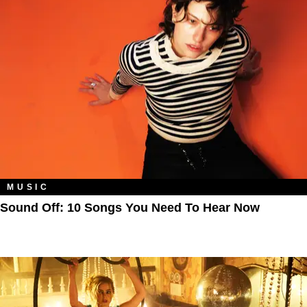
MUSIC
Sound Off: 10 Songs You Need To Hear Now