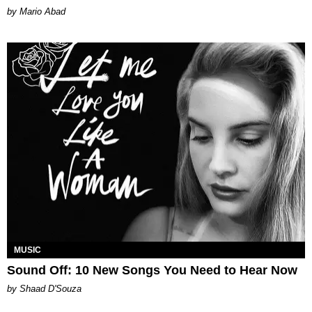
Mario Abad
MUSIC
Sound Off: 10 New Songs You Need to Hear Now
by Shaad D'Souza