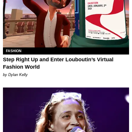
FASHION
Step Right Up and Enter Louboutin’s Virtual
Fashion World
by Dylan Kelly