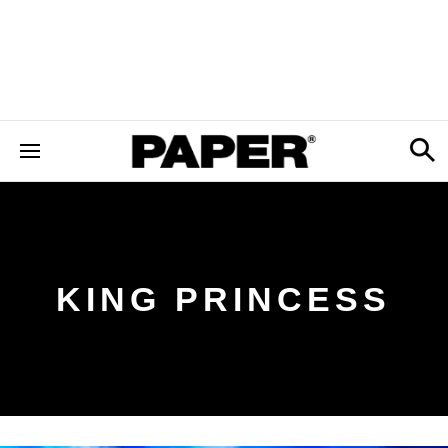
KING PRINCESS