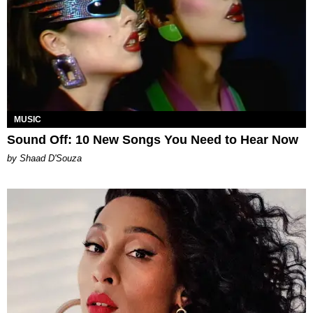
MUSIC
Sound Off: 10 New Songs You Need to Hear Now
by Shaad D'Souza