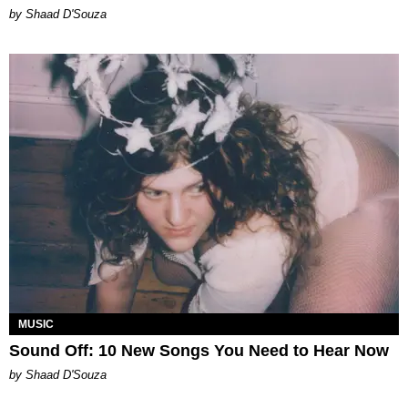
by Shaad D'Souza
MUSIC
Sound Off: 10 New Songs You Need to Hear Now
by Shaad D'Souza