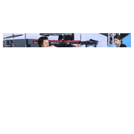
ENTERTAINMENT
Harry Styles Already Has Halloween Plans