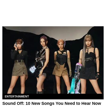
ENTERTAINMENT
Sound Off: 10 New Songs You Need to Hear Now