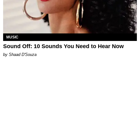
MUSIC
Sound Off: 10 Sounds You Need to Hear Now
by Shaad D'Souza