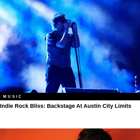
MUSIC
Indie Rock Bliss: Backstage At Austin City Limits