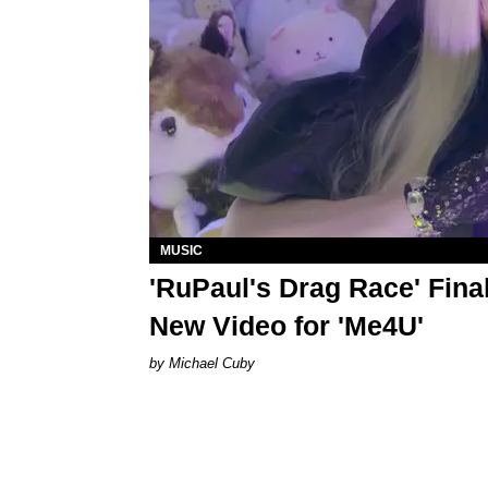
MUSIC
'RuPaul's Drag Race' Final
New Video for 'Me4U'
Michael Cuby