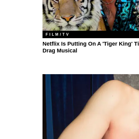
FILM/TV
Netflix Is Putting On A 'Tiger King' 
Drag Musical