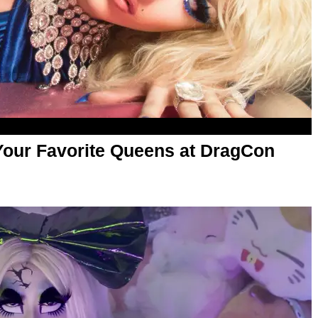
 Your Favorite Queens at DragCon