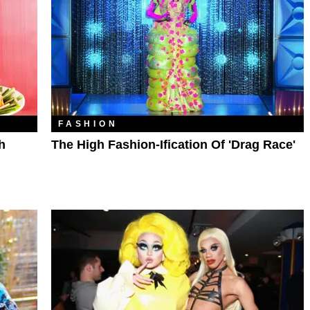
FASHION
h
The High Fashion-Ification Of 'Drag Race'