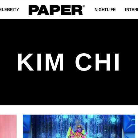
ELEBRITY
NIGHTLIFE
INTER
KIM CHI