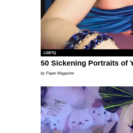
LGBTQ
50 Sickening Portraits of
Paper Magazine