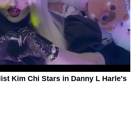
ist Kim Chi Stars in Danny L Harle's