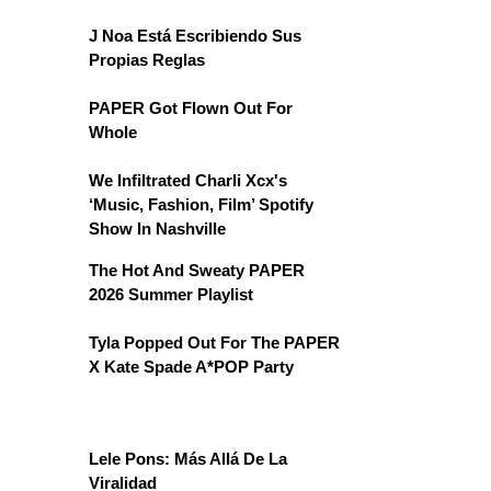
J Noa Está Escribiendo Sus
Propias Reglas
PAPER Got Flown Out For
Whole
We Infiltrated Charli Xcx's
‘Music, Fashion, Film’ Spotify
Show In Nashville
The Hot And Sweaty PAPER
2026 Summer Playlist
Tyla Popped Out For The PAPER
X Kate Spade A*POP Party
Lele Pons: Más Allá De La
Viralidad