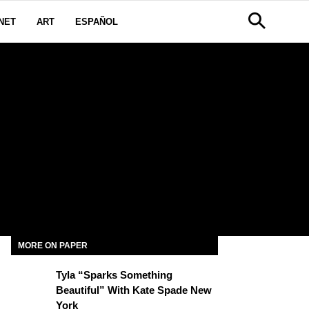
NET
ART
ESPAÑOL
MORE ON PAPER
Tyla “Sparks Something
Beautiful” With Kate Spade New
York