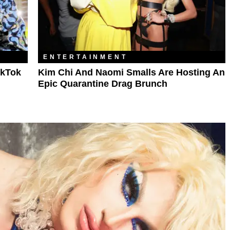
ENTERTAINMENT
TikTok
Kim Chi And Naomi Smalls Are Hosting An
Epic Quarantine Drag Brunch