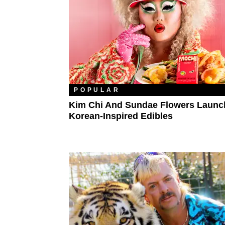
POPULAR
Kim Chi And Sundae Flowers Launc
Korean-Inspired Edibles