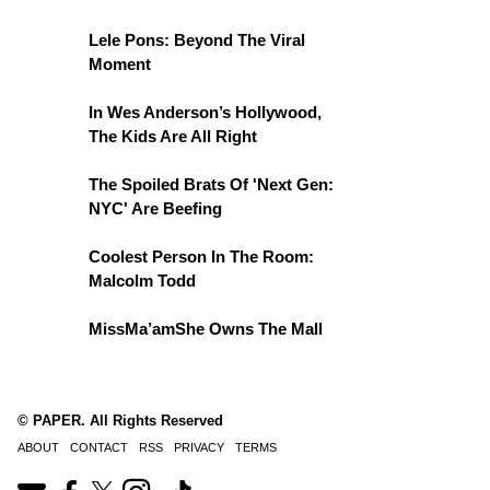
Lele Pons: Beyond The Viral
Moment
In Wes Anderson’s Hollywood,
The Kids Are All Right
The Spoiled Brats Of 'Next Gen:
NYC' Are Beefing
Coolest Person In The Room:
Malcolm Todd
MissMa’amShe Owns The Mall
© PAPER. All Rights Reserved
ABOUT
CONTACT
RSS
PRIVACY
TERMS