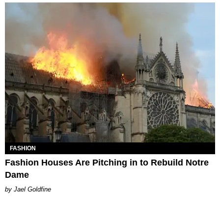
FASHION
Fashion Houses Are Pitching in to Rebuild Notre
Dame
Jael Goldfine