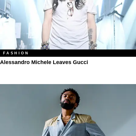
FASHION
Alessandro Michele Leaves Gucci