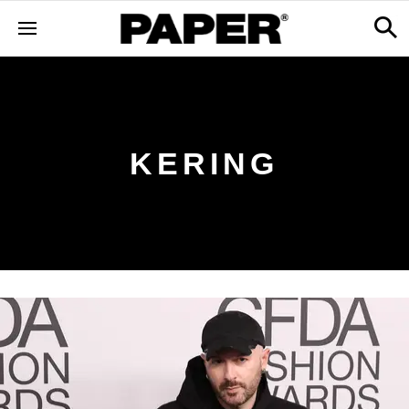
KERING