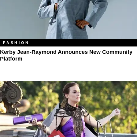
FASHION
Kerby Jean-Raymond Announces New Community
Platform