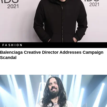
FASHION
Balenciaga Creative Director Addresses Campaign
Scandal