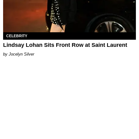
CELEBRITY
Lindsay Lohan Sits Front Row at Saint Laurent
Jocelyn Silver