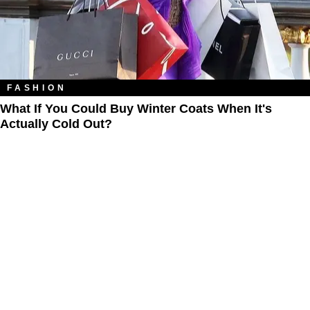
FASHION
What If You Could Buy Winter Coats When It's
Actually Cold Out?