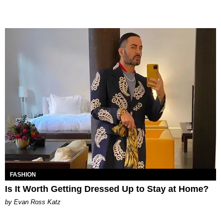
FASHION
Is It Worth Getting Dressed Up to Stay at Home?
by Evan Ross Katz