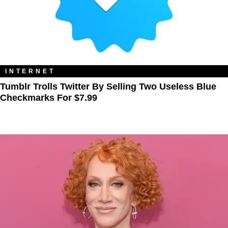
INTERNET
Tumblr Trolls Twitter By Selling Two Useless Blue
Checkmarks For $7.99