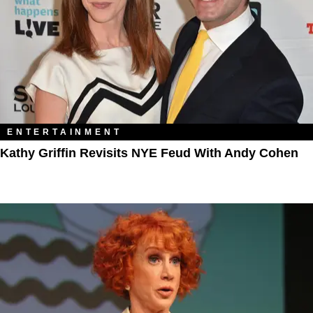
ENTERTAINMENT
Kathy Griffin Revisits NYE Feud With Andy Cohen