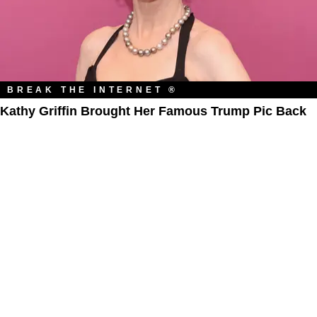
BREAK THE INTERNET ®
Kathy Griffin Brought Her Famous Trump Pic Back