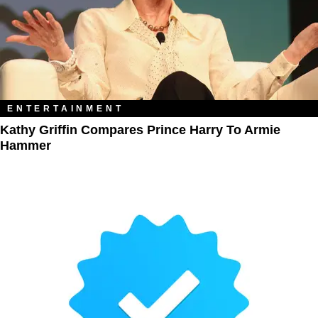
ENTERTAINMENT
Kathy Griffin Compares Prince Harry To Armie
Hammer