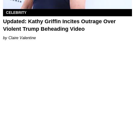
CELEBRITY
Updated: Kathy Griffin Incites Outrage Over
Violent Trump Beheading Video
Claire Valentine