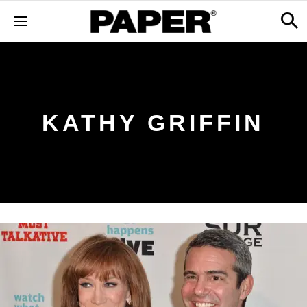
KATHY GRIFFIN