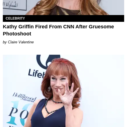
CELEBRITY
Kathy Griffin Fired From CNN After Gruesome
Photoshoot
Claire Valentine