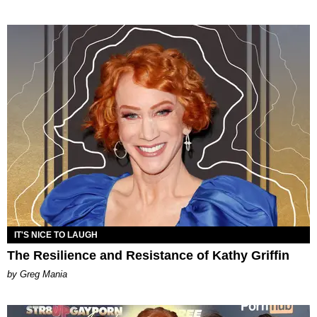
IT'S NICE TO LAUGH
The Resilience and Resistance of Kathy Griffin
by Greg Mania