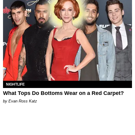
NIGHTLIFE
What Tops Do Bottoms Wear on a Red Carpet?
by Evan Ross Katz