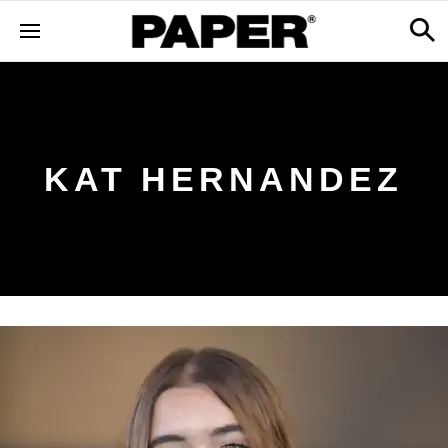
KAT HERNANDEZ