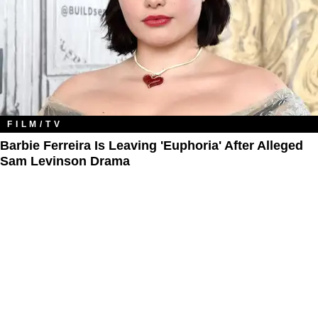
FILM/TV
Barbie Ferreira Is Leaving 'Euphoria' After Alleged
Sam Levinson Drama