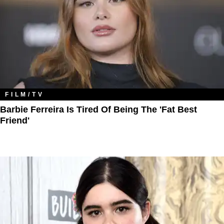
FILM/TV
Barbie Ferreira Is Tired Of Being The 'Fat Best
Friend'