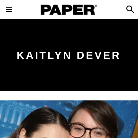
KAITLYN DEVER