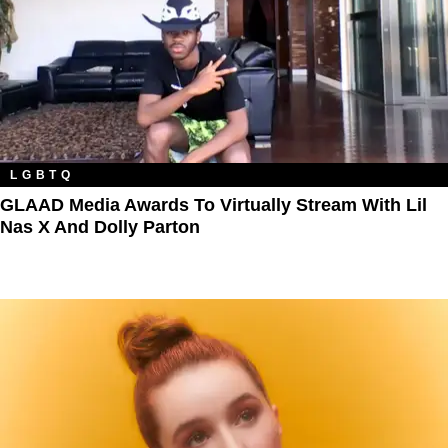
LGBTQ
GLAAD Media Awards To Virtually Stream With Lil
Nas X And Dolly Parton