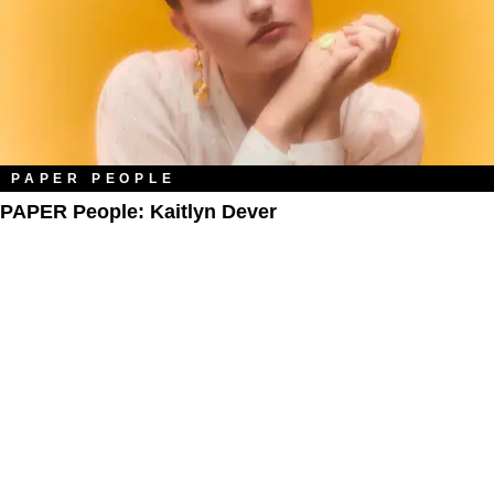
PAPER PEOPLE
PAPER People: Kaitlyn Dever