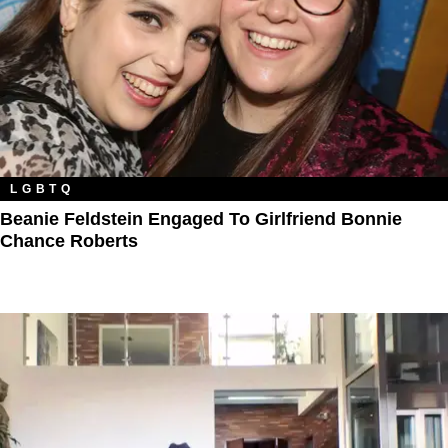
LGBTQ
Beanie Feldstein Engaged To Girlfriend Bonnie
Chance Roberts