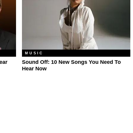
MUSIC
ear
Sound Off: 10 New Songs You Need To
Hear Now