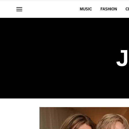
MUSIC
FASHION
C