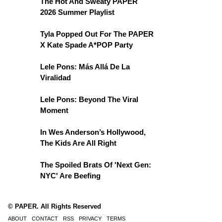
The Hot And Sweaty PAPER
2026 Summer Playlist
Tyla Popped Out For The PAPER
X Kate Spade A*POP Party
Lele Pons: Más Allá De La
Viralidad
Lele Pons: Beyond The Viral
Moment
In Wes Anderson’s Hollywood,
The Kids Are All Right
The Spoiled Brats Of 'Next Gen:
NYC' Are Beefing
© PAPER. All Rights Reserved
ABOUT
CONTACT
RSS
PRIVACY
TERMS