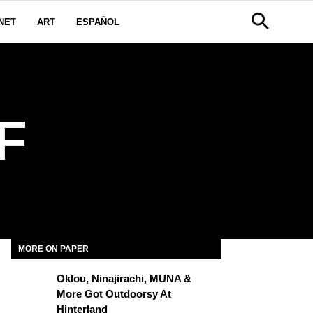
NET
ART
ESPAÑOL
F
MORE ON PAPER
Oklou, Ninajirachi, MUNA &
More Got Outdoorsy At
Hinterland