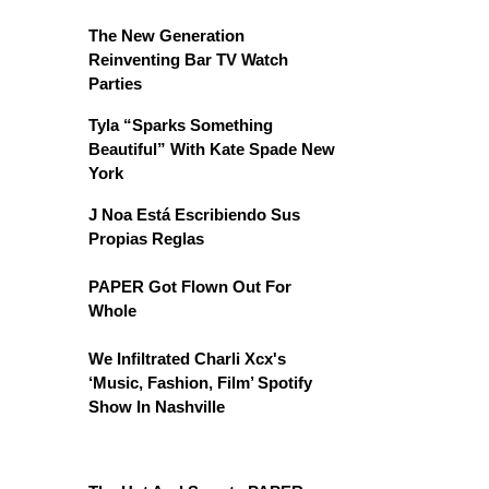
The New Generation
Reinventing Bar TV Watch
Parties
Tyla “Sparks Something
Beautiful” With Kate Spade New
York
J Noa Está Escribiendo Sus
Propias Reglas
PAPER Got Flown Out For
Whole
We Infiltrated Charli Xcx's
‘Music, Fashion, Film’ Spotify
Show In Nashville