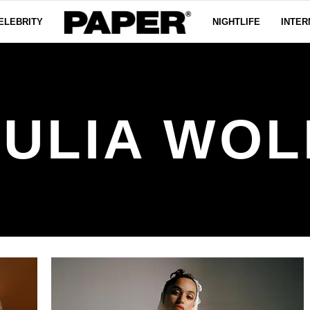
ELEBRITY
NIGHTLIFE
INTER
JULIA WOL