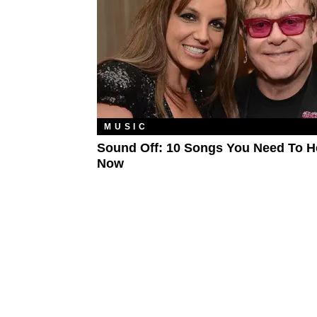
MUSIC
Sound Off: 10 Songs You Need To H
Now