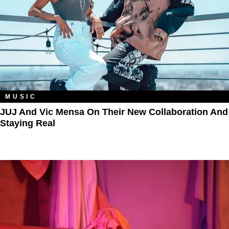
MUSIC
JUJ And Vic Mensa On Their New Collaboration And
Staying Real