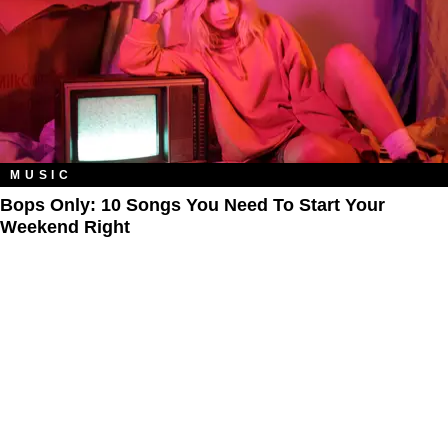
MUSIC
Bops Only: 10 Songs You Need To Start Your
Weekend Right