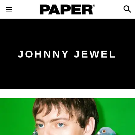
JOHNNY JEWEL