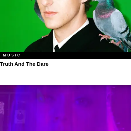
MUSIC
Truth And The Dare