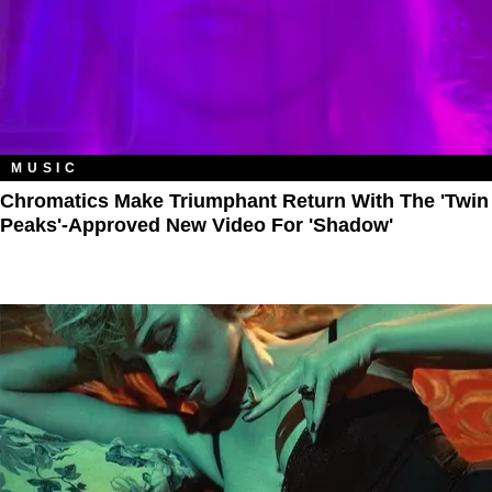
MUSIC
Chromatics Make Triumphant Return With The 'Twin
Peaks'-Approved New Video For 'Shadow'