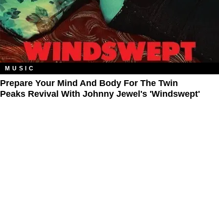
MUSIC
Prepare Your Mind And Body For The Twin
Peaks Revival With Johnny Jewel's 'Windswept'