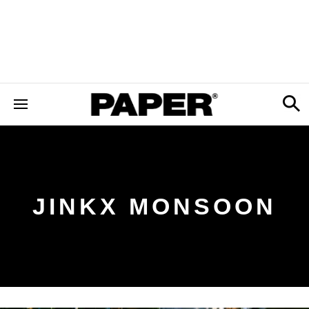
JINKX MONSOON