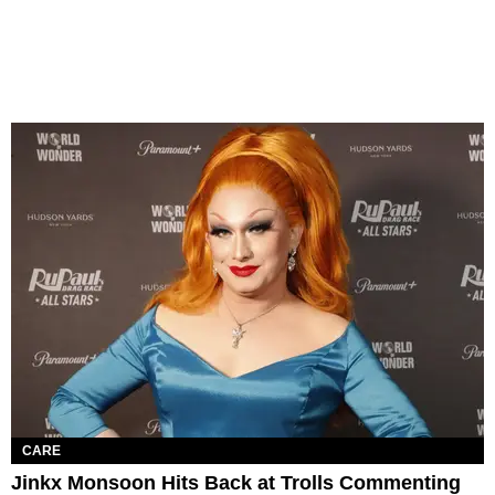
CARE
Jinkx Monsoon Hits Back at Trolls Commenting