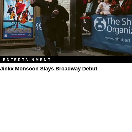
ENTERTAINMENT
Jinkx Monsoon Slays Broadway Debut