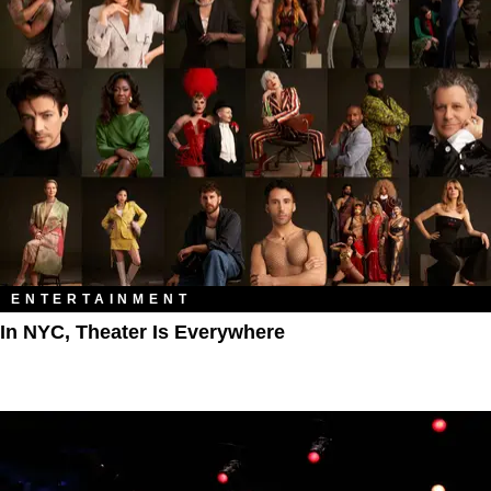
ENTERTAINMENT
In NYC, Theater Is Everywhere