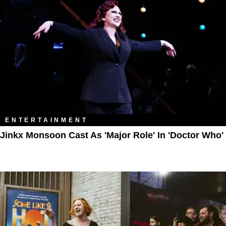
ENTERTAINMENT
Jinkx Monsoon Cast As 'Major Role' In 'Doctor Who'