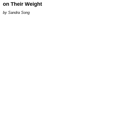
on Their Weight
Sandra Song