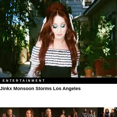
ENTERTAINMENT
Jinkx Monsoon Storms Los Angeles