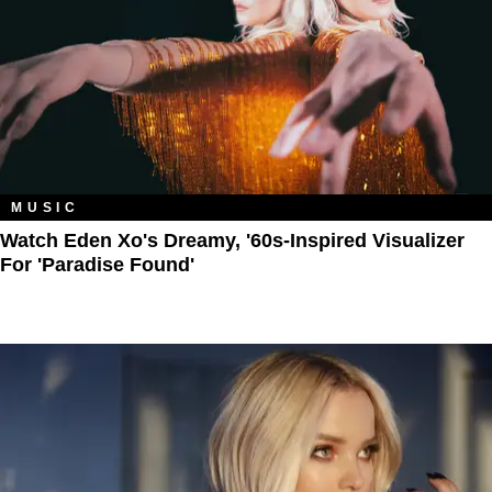
MUSIC
Watch Eden Xo's Dreamy, '60s-Inspired Visualizer
For 'Paradise Found'