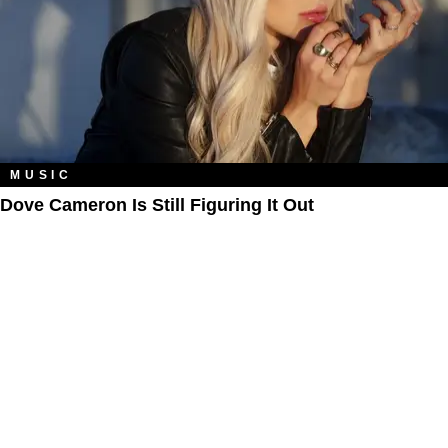
MUSIC
Dove Cameron Is Still Figuring It Out