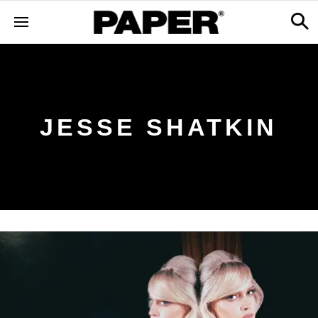
JESSE SHATKIN