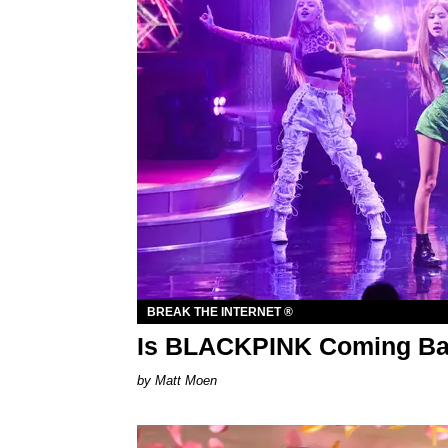
BREAK THE INTERNET ®
Is BLACKPINK Coming Ba
Matt Moen