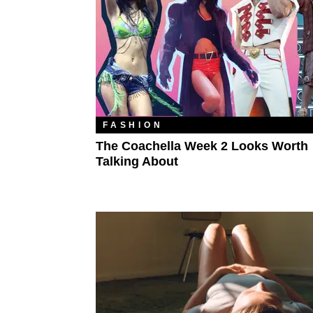
FASHION
The Coachella Week 2 Looks Worth
Talking About