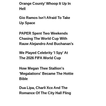
Orange County’ Whoop It Up In
Hell
Gio Ramos Isn't Afraid To Take
Up Space
PAPER Spent Two Weekends
Chasing The World Cup With
Rauw Alejandro And Buchanan’s
We Played Celebrity 'I Spy' At
The 2026 FIFA World Cup
How Megan Thee Stallion's
'Megalations' Became The Hottie
Bible
Dua Lipa, Charli Xcx And The
Romance Of The City Hall Fling