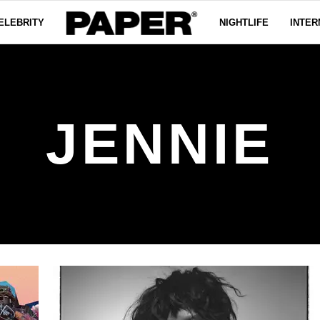
ELEBRITY
NIGHTLIFE
INTER
JENNIE