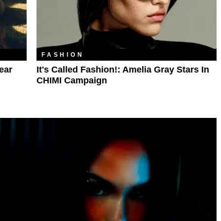
FASHION
ear
It's Called Fashion!: Amelia Gray Stars In
CHIMI Campaign