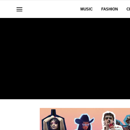
MUSIC
FASHION
C