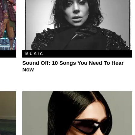
MUSIC
Sound Off: 10 Songs You Need To Hear
Now