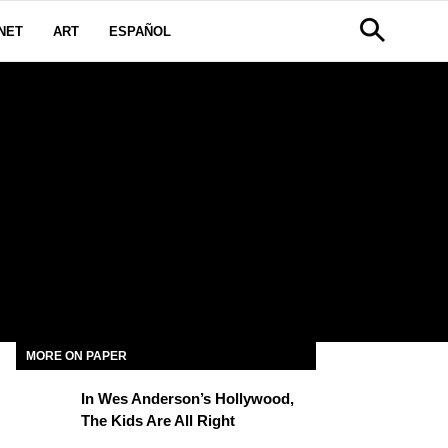
NET
ART
ESPAÑOL
MORE ON PAPER
In Wes Anderson’s Hollywood,
The Kids Are All Right