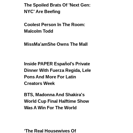
The Spoiled Brats Of 'Next Gen:
NYC' Are Beefing
Coolest Person In The Room:
Malcolm Todd
MissMa’amShe Owns The Mall
Inside PAPER Español’s Private
Dinner With Fuerza Regida, Lele
Pons And More For Latin
Creators Week
BTS, Madonna And Shakira's
World Cup Final Halftime Show
Was A Win For The World
‘The Real Housewives Of