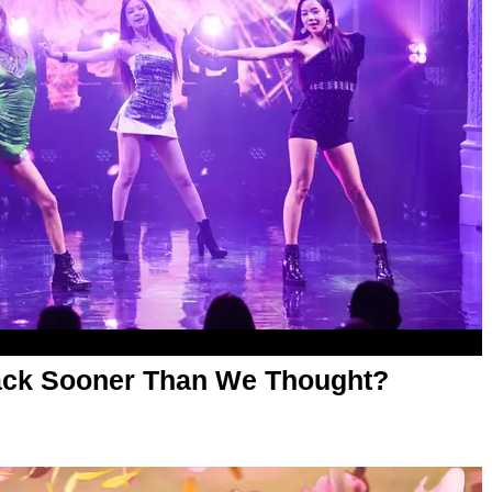
ck Sooner Than We Thought?