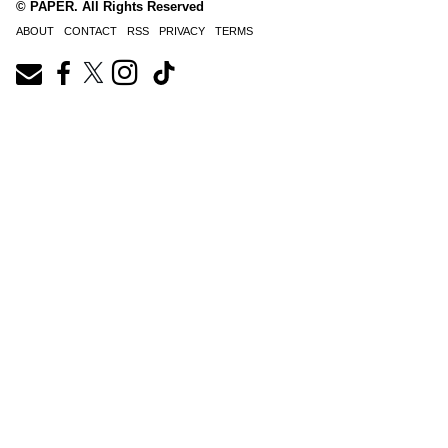
© PAPER. All Rights Reserved
ABOUT
CONTACT
RSS
PRIVACY
TERMS