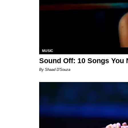
MUSIC
Sound Off: 10 Songs You 
By Shaad D'Souza