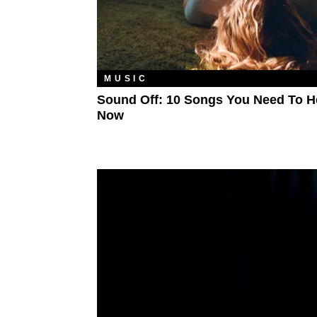
MUSIC
Sound Off: 10 Songs You Need To H
Now