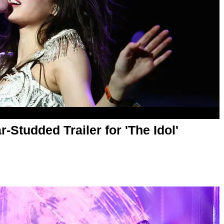
r-Studded Trailer for 'The Idol'