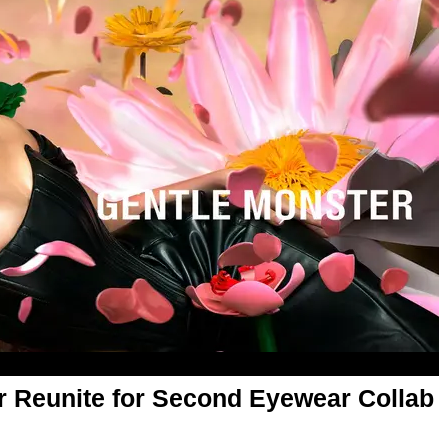
r Reunite for Second Eyewear Collab