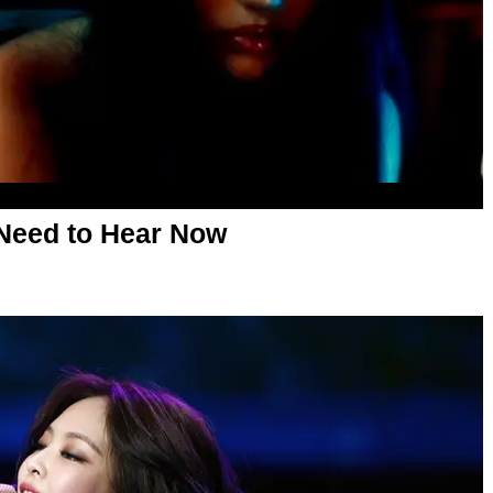
Need to Hear Now