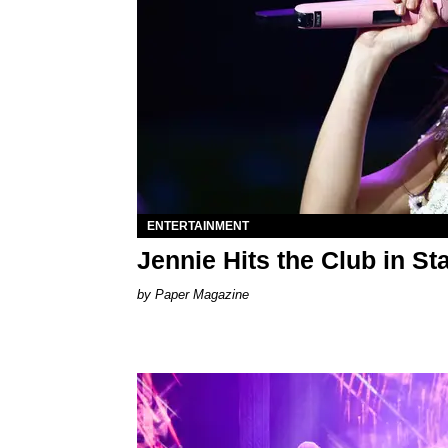
ENTERTAINMENT
Jennie Hits the Club in Sta
Paper Magazine