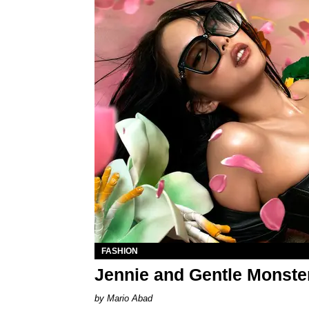
FASHION
Jennie and Gentle Monste
Mario Abad