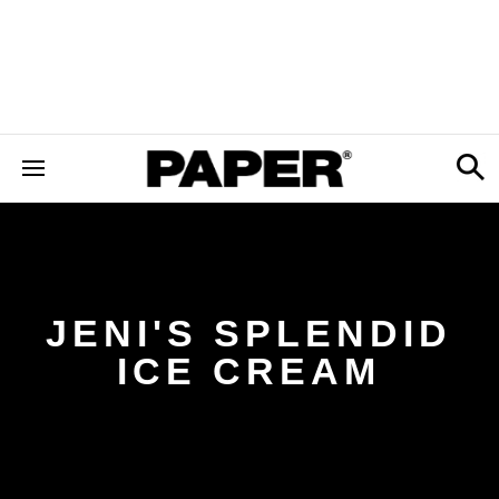
JENI'S SPLENDID
ICE CREAM