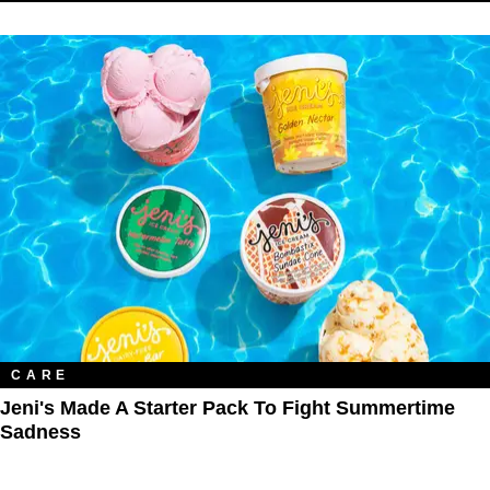
CARE
Jeni's Made A Starter Pack To Fight Summertime
Sadness