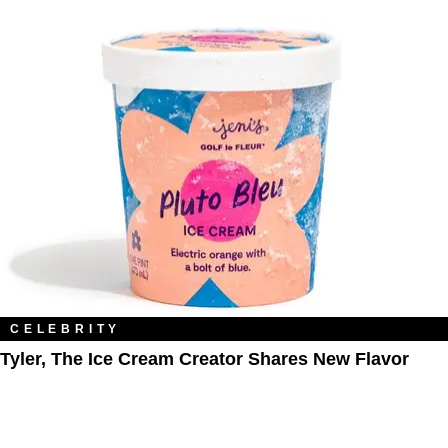
CELEBRITY
Tyler, The Ice Cream Creator Shares New Flavor