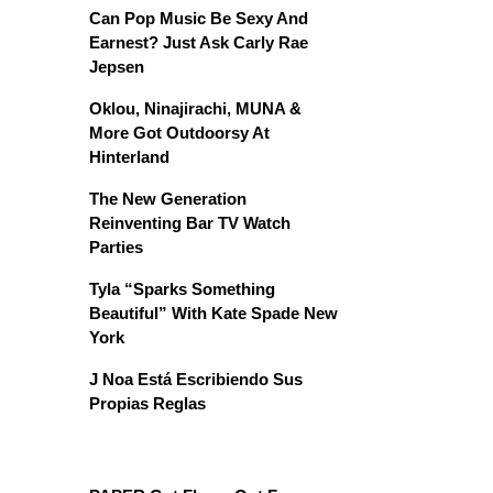
Can Pop Music Be Sexy And
Earnest? Just Ask Carly Rae
Jepsen
Oklou, Ninajirachi, MUNA &
More Got Outdoorsy At
Hinterland
The New Generation
Reinventing Bar TV Watch
Parties
Tyla “Sparks Something
Beautiful” With Kate Spade New
York
J Noa Está Escribiendo Sus
Propias Reglas