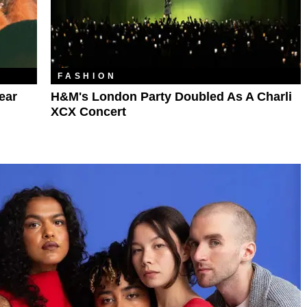
FASHION
ear
H&M's London Party Doubled As A Charli
XCX Concert