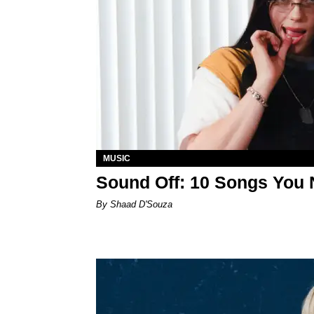
MUSIC
Sound Off: 10 Songs You 
By Shaad D'Souza