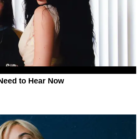
Need to Hear Now