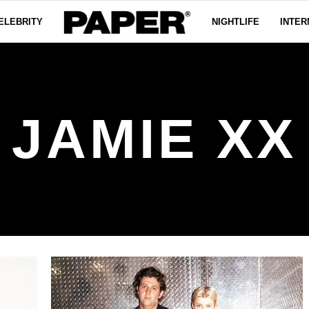
ELEBRITY
NIGHTLIFE
INTER
JAMIE XX