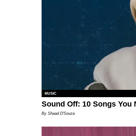
MUSIC
Sound Off: 10 Songs You 
By Shaad D'Souza