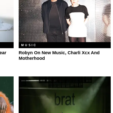
MUSIC
ear
Robyn On New Music, Charli Xcx And
Motherhood