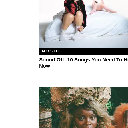
MUSIC
Sound Off: 10 Songs You Need To H
Now