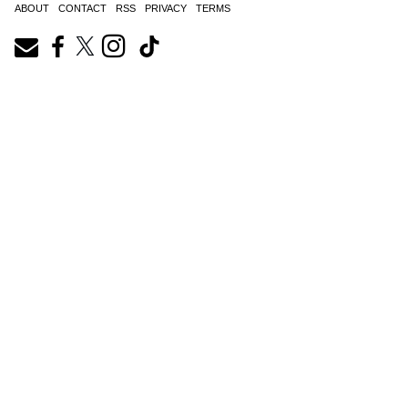
ABOUT
CONTACT
RSS
PRIVACY
TERMS