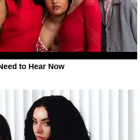
Need to Hear Now