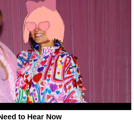
Need to Hear Now