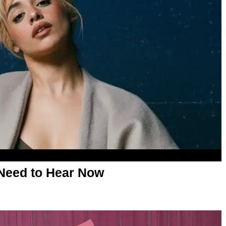
Need to Hear Now