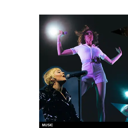
MUSIC