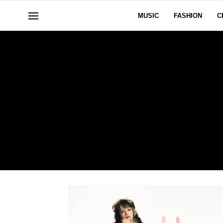
MUSIC
FASHION
C