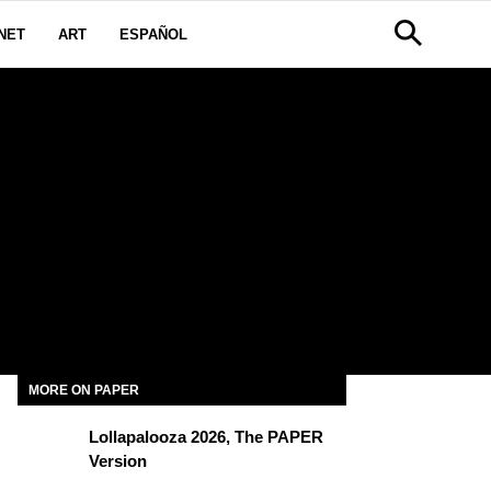
NET
ART
ESPAÑOL
MORE ON PAPER
Lollapalooza 2026, The PAPER
Version