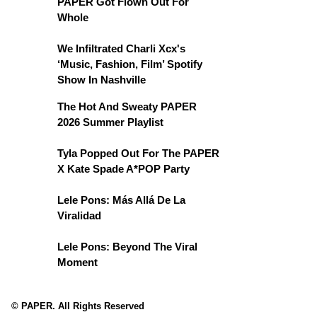
PAPER Got Flown Out For
Whole
We Infiltrated Charli Xcx's
‘Music, Fashion, Film’ Spotify
Show In Nashville
The Hot And Sweaty PAPER
2026 Summer Playlist
Tyla Popped Out For The PAPER
X Kate Spade A*POP Party
Lele Pons: Más Allá De La
Viralidad
Lele Pons: Beyond The Viral
Moment
© PAPER. All Rights Reserved