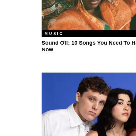
MUSIC
Sound Off: 10 Songs You Need To H
Now