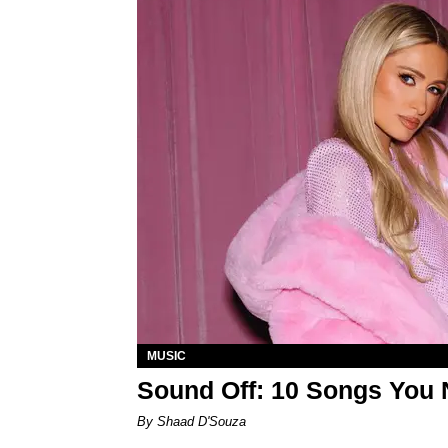
MUSIC
Sound Off: 10 Songs You 
By Shaad D'Souza