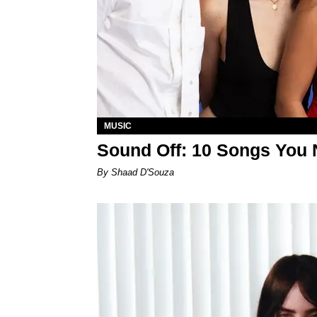
MUSIC
Sound Off: 10 Songs You 
By Shaad D'Souza