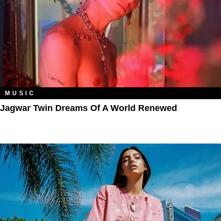
MUSIC
Jagwar Twin Dreams Of A World Renewed