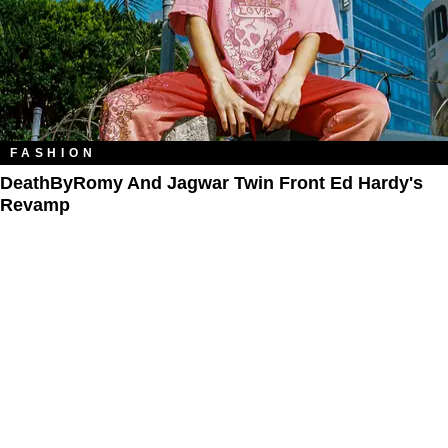
FASHION
DeathByRomy And Jagwar Twin Front Ed Hardy's
Revamp