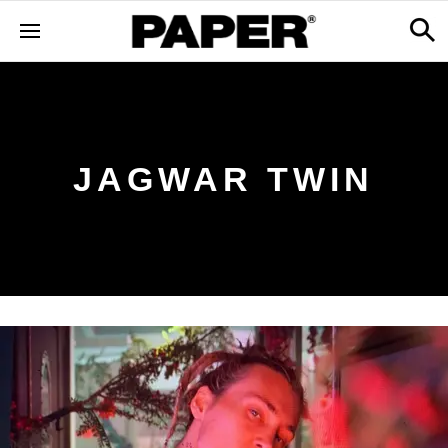
JAGWAR TWIN