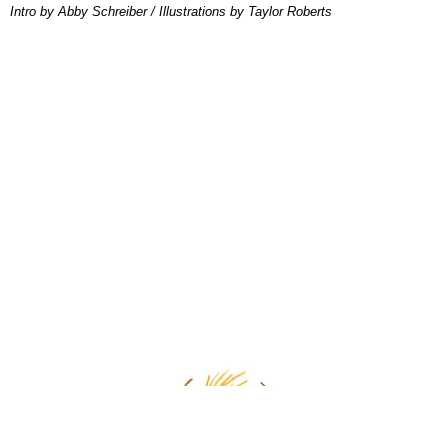
Intro by Abby Schreiber / Illustrations by Taylor Roberts