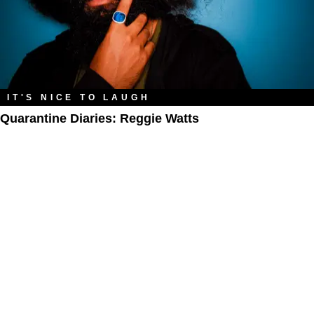
IT'S NICE TO LAUGH
Quarantine Diaries: Reggie Watts