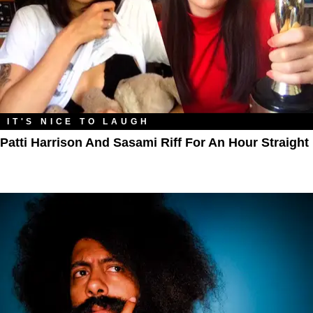
IT'S NICE TO LAUGH
Patti Harrison And Sasami Riff For An Hour Straight