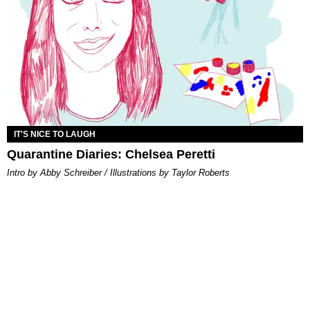
IT'S NICE TO LAUGH
Quarantine Diaries: Chelsea Peretti
Intro by Abby Schreiber / Illustrations by Taylor Roberts