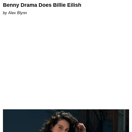
Benny Drama Does Billie Eilish
by Alex Blynn