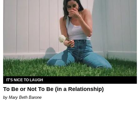
IT'S NICE TO LAUGH
To Be or Not To Be (in a Relationship)
by Mary Beth Barone