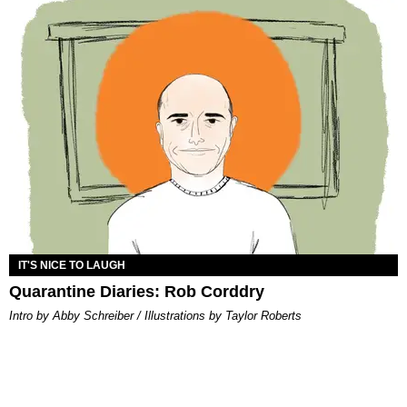
IT'S NICE TO LAUGH
Quarantine Diaries: Rob Corddry
Intro by Abby Schreiber / Illustrations by Taylor Roberts