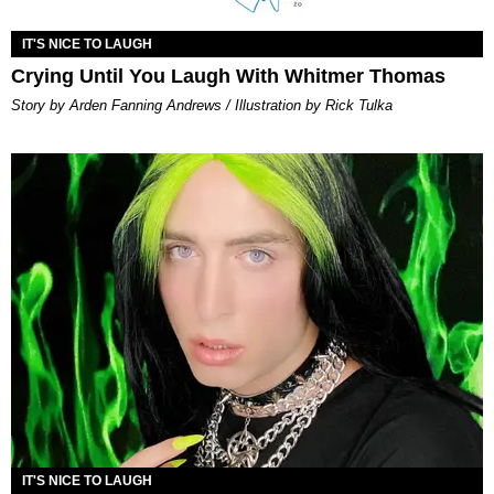
IT'S NICE TO LAUGH
Crying Until You Laugh With Whitmer Thomas
Story by Arden Fanning Andrews / Illustration by Rick Tulka
IT'S NICE TO LAUGH