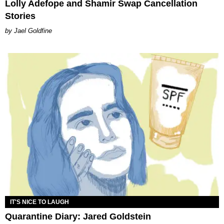
Lolly Adefope and Shamir Swap Cancellation
Stories
Jael Goldfine
IT'S NICE TO LAUGH
Quarantine Diary: Jared Goldstein