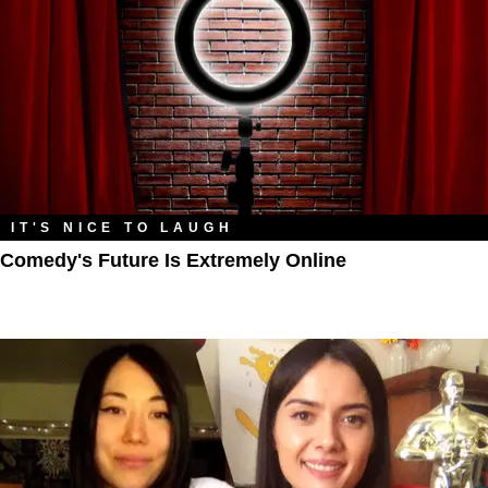
IT'S NICE TO LAUGH
Comedy's Future Is Extremely Online