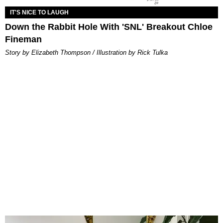
IT'S NICE TO LAUGH
Down the Rabbit Hole With 'SNL' Breakout Chloe
Fineman
Story by Elizabeth Thompson / Illustration by Rick Tulka