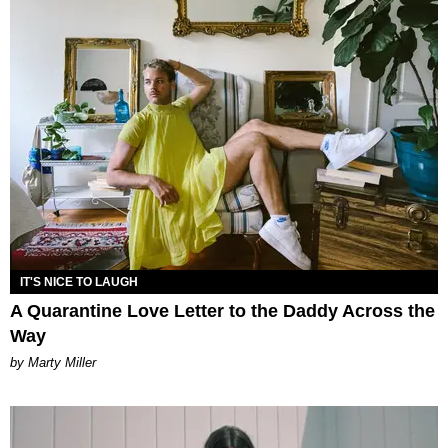
IT'S NICE TO LAUGH
A Quarantine Love Letter to the Daddy Across the
Way
by Marty Miller