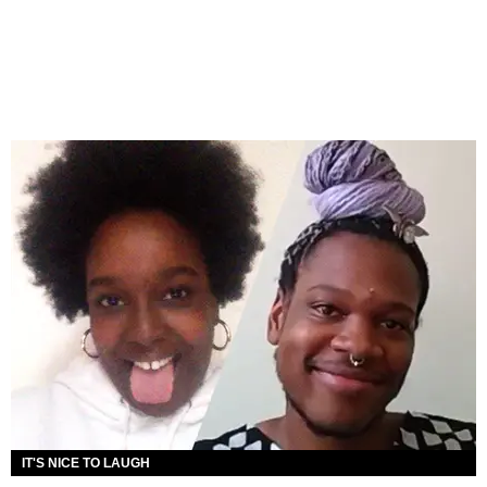
IT'S NICE TO LAUGH