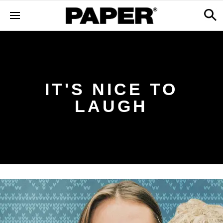
IT'S NICE TO
LAUGH