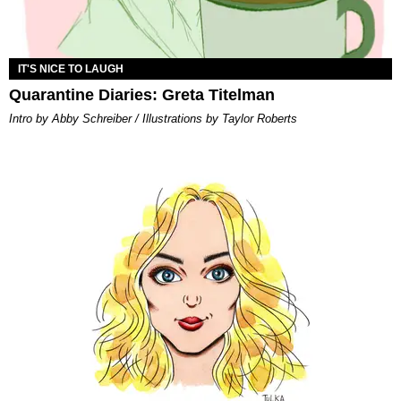
IT'S NICE TO LAUGH
Quarantine Diaries: Greta Titelman
Intro by Abby Schreiber / Illustrations by Taylor Roberts