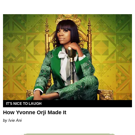
IT'S NICE TO LAUGH
How Yvonne Orji Made It
by Ivie Ani