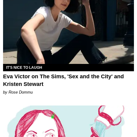
IT'S NICE TO LAUGH
Eva Victor on The Sims, 'Sex and the City' and
Kristen Stewart
by Rose Dommu