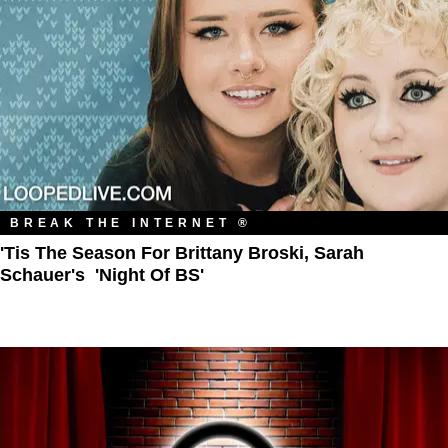
BREAK THE INTERNET ®
'Tis The Season For Brittany Broski, Sarah
Schauer's 'Night Of BS'