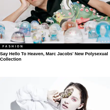
FASHION
Say Hello To Heaven, Marc Jacobs' New Polysexual
Collection