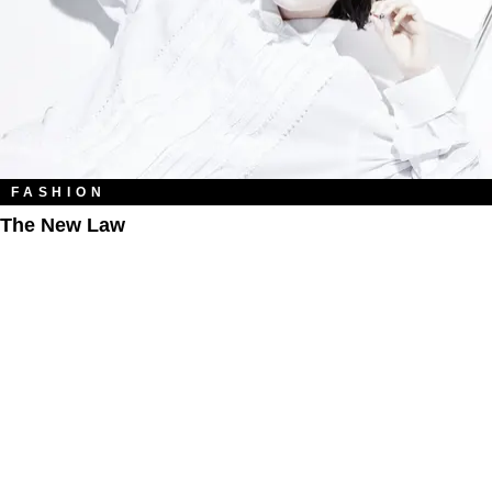
FASHION
The New Law