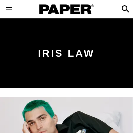
IRIS LAW