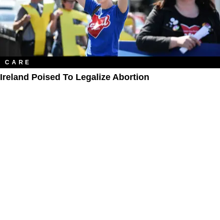
CARE
Ireland Poised To Legalize Abortion