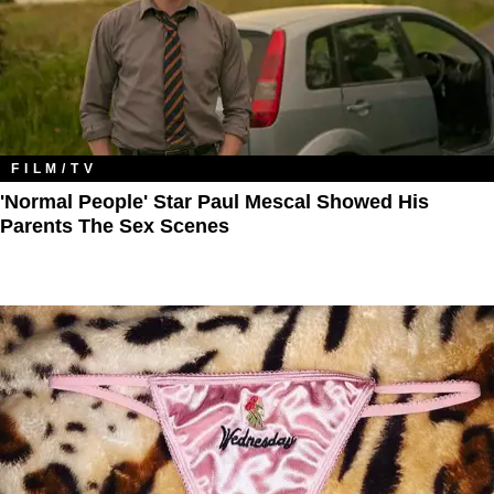
FILM/TV
'Normal People' Star Paul Mescal Showed His
Parents The Sex Scenes