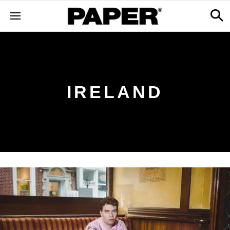
IRELAND