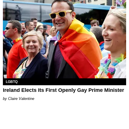
LGBTQ
Ireland Elects Its First Openly Gay Prime Minister
Claire Valentine