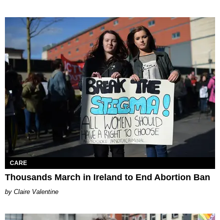
CARE
Thousands March in Ireland to End Abortion Ban
Claire Valentine