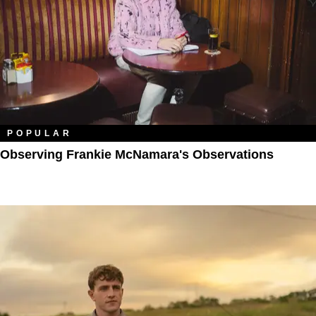
POPULAR
Observing Frankie McNamara's Observations