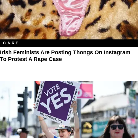
CARE
Irish Feminists Are Posting Thongs On Instagram
To Protest A Rape Case