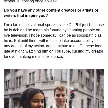
schedule, posting once a week.
Do you have any other content creators or artists or
writers that inspire you?
I’m a fan of motivational speakers like Dr. Phil just because
he is rich and he made his fortune by shaming people on
live television. I hope someday I can be as sociopathic as
he is. But until then I will refuse to take accountability for
any and all of my action, and continue to eat Chinese food
late at night, watching him on YouTube, cursing my creator
for ever thinking me into existence.