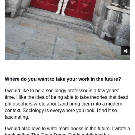
Where do you want to take your work in the future?
I would like to be a sociology professor in a few years’
time. I like the idea of being able to take theories that dead
philosophers wrote about and bring them into a modern
context. Sociology is everywhere you look. I find it so
fascinating.
I would also love to write more books in the future. I wrote a