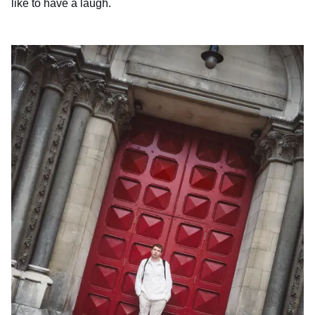
like to have a laugh.