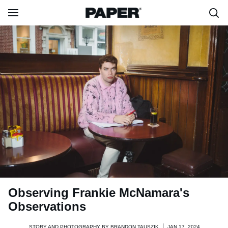
Observing Frankie McNamara's
Observations
STORY AND PHOTOGRAPHY BY
BRANDON TAUSZIK
JAN 17, 2024