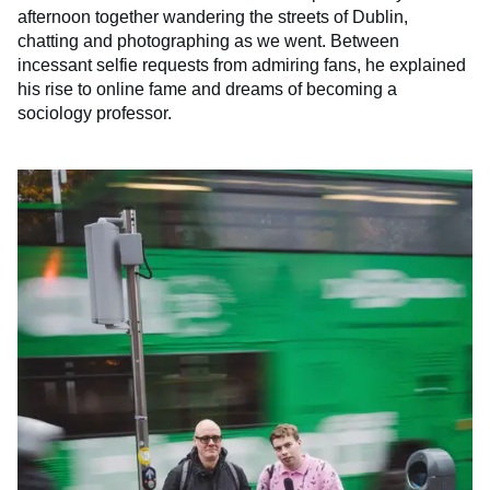
afternoon together wandering the streets of Dublin,
chatting and photographing as we went. Between
incessant selfie requests from admiring fans, he explained
his rise to online fame and dreams of becoming a
sociology professor.