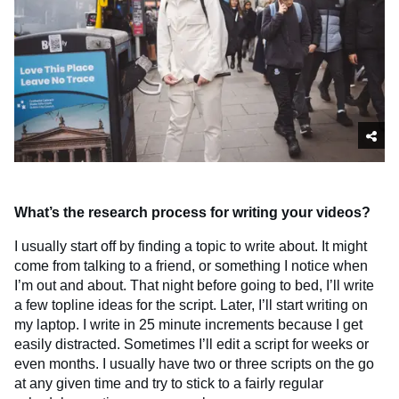
What’s the research process for writing your videos?
I usually start off by finding a topic to write about. It might
come from talking to a friend, or something I notice when
I’m out and about. That night before going to bed, I’ll write
a few topline ideas for the script. Later, I’ll start writing on
my laptop. I write in 25 minute increments because I get
easily distracted. Sometimes I’ll edit a script for weeks or
even months. I usually have two or three scripts on the go
at any given time and try to stick to a fairly regular