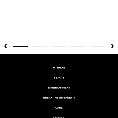
FASHION
BEAUTY
ENTERTAINMENT
BREAK THE INTERNET ®
CARE
ESPAÑOL