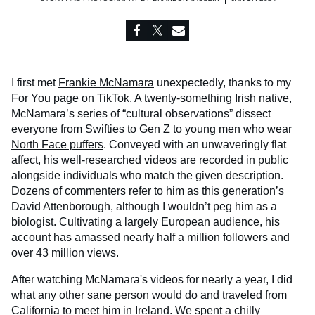
I first met
Frankie McNamara
unexpectedly, thanks to my
For You page on TikTok. A twenty-something Irish native,
McNamara’s series of “cultural observations” dissect
everyone from
Swifties
to
Gen Z
to young men who wear
North Face puffers
. Conveyed with an unwaveringly flat
affect, his well-researched videos are recorded in public
alongside individuals who match the given description.
Dozens of commenters refer to him as this generation’s
David Attenborough, although I wouldn’t peg him as a
biologist. Cultivating a largely European audience, his
account has amassed nearly half a million followers and
over 43 million views.
After watching McNamara's videos for nearly a year, I did
what any other sane person would do and traveled from
California to meet him in Ireland. We spent a chilly