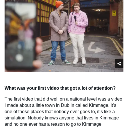
What was your first video that got a lot of attention?
The first video that did well on a national level was a video
I made about a little town in Dublin called Kimmage. It’s
one of those places that nobody ever goes to, it’s like a
simulation. Nobody knows anyone that lives in Kimmage
and no one ever has a reason to go to Kimmage.