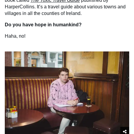
book called
The Toxic Travel Guide
published by
HarperCollins. It’s a travel guide about various towns and
villages in all the counties of Ireland.
Do you have hope in humankind?
Haha, no!