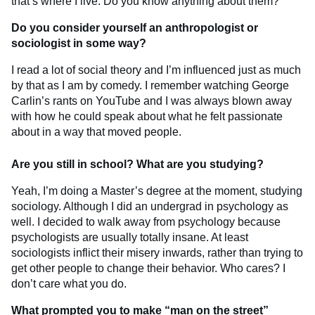
that’s where I live. Do you know anything about them?
Do you consider yourself an anthropologist or
sociologist in some way?
I read a lot of social theory and I’m influenced just as much
by that as I am by comedy. I remember watching George
Carlin’s rants on YouTube and I was always blown away
with how he could speak about what he felt passionate
about in a way that moved people.
Are you still in school? What are you studying?
Yeah, I’m doing a Master’s degree at the moment, studying
sociology. Although I did an undergrad in psychology as
well. I decided to walk away from psychology because
psychologists are usually totally insane. At least
sociologists inflict their misery inwards, rather than trying to
get other people to change their behavior. Who cares? I
don’t care what you do.
What prompted you to make “man on the street”