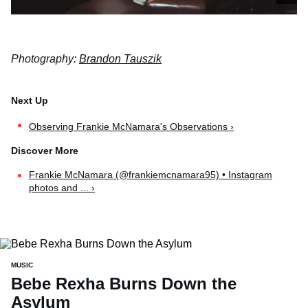
Photography:
Brandon Tauszik
Observing Frankie McNamara's Observations ›
Frankie McNamara (@frankiemcnamara95) • Instagram
photos and ... ›
MUSIC
Bebe Rexha Burns Down the
Asylum