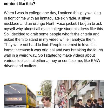
content like this?
When I was in college one day, I noticed this guy walking
in front of me with an immaculate skin fade, a silver
necklace and an orange North Face jacket. I began to ask
myself why almost all male college students dress like this.
So I decided to grab some people who fit the criteria and
asked them to stand in my video while I analyze them.
They were not hard to find. People seemed to love this
format because it was original and was breaking the fourth
wall in a weird way. So I started to make videos about
various topics that either annoy or confuse me, like BMW
drivers and mullets.