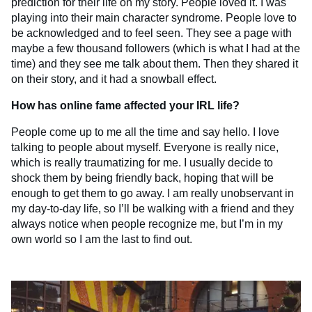
prediction for their life on my story. People loved it. I was
playing into their main character syndrome. People love to
be acknowledged and to feel seen. They see a page with
maybe a few thousand followers (which is what I had at the
time) and they see me talk about them. Then they shared it
on their story, and it had a snowball effect.
How has online fame affected your IRL life?
People come up to me all the time and say hello. I love
talking to people about myself. Everyone is really nice,
which is really traumatizing for me. I usually decide to
shock them by being friendly back, hoping that will be
enough to get them to go away. I am really unobservant in
my day-to-day life, so I’ll be walking with a friend and they
always notice when people recognize me, but I’m in my
own world so I am the last to find out.