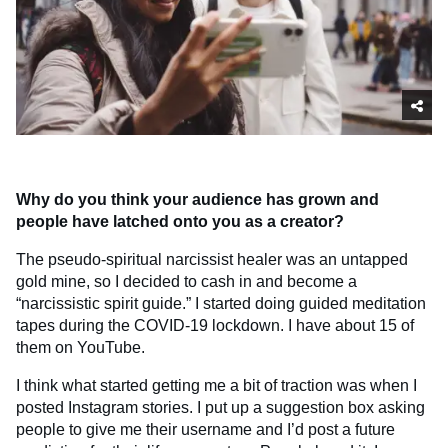
Why do you think your audience has grown and
people have latched onto you as a creator?
The pseudo-spiritual narcissist healer was an untapped
gold mine, so I decided to cash in and become a
“narcissistic spirit guide.” I started doing guided meditation
tapes during the COVID-19 lockdown. I have about 15 of
them on YouTube.
I think what started getting me a bit of traction was when I
posted Instagram stories. I put up a suggestion box asking
people to give me their username and I’d post a future