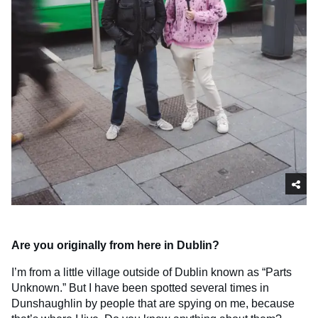
Are you originally from here in Dublin?
I’m from a little village outside of Dublin known as “Parts
Unknown.” But I have been spotted several times in
Dunshaughlin by people that are spying on me, because