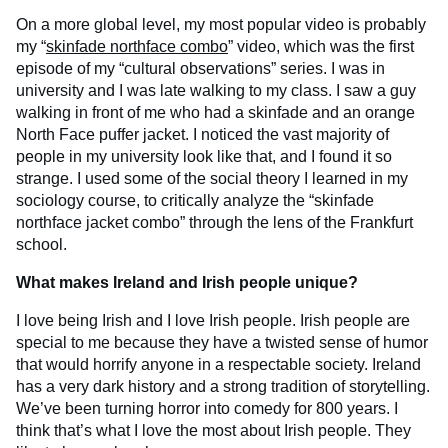
On a more global level, my most popular video is probably
my “
skinfade northface combo
” video, which was the first
episode of my “cultural observations” series. I was in
university and I was late walking to my class. I saw a guy
walking in front of me who had a skinfade and an orange
North Face puffer jacket. I noticed the vast majority of
people in my university look like that, and I found it so
strange. I used some of the social theory I learned in my
sociology course, to critically analyze the “skinfade
northface jacket combo” through the lens of the Frankfurt
school.
What makes Ireland and Irish people unique?
I love being Irish and I love Irish people. Irish people are
special to me because they have a twisted sense of humor
that would horrify anyone in a respectable society. Ireland
has a very dark history and a strong tradition of storytelling.
We’ve been turning horror into comedy for 800 years. I
think that’s what I love the most about Irish people. They