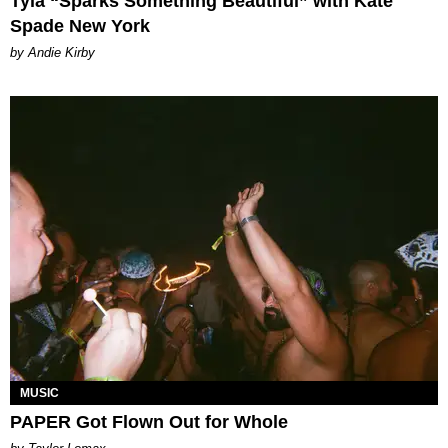
Tyla “Sparks Something Beautiful” with Kate
Spade New York
by Andie Kirby
MUSIC
PAPER Got Flown Out for Whole