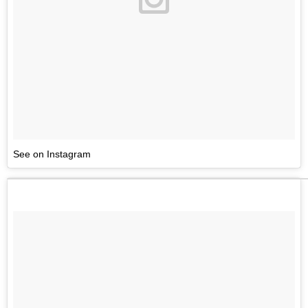
See on Instagram