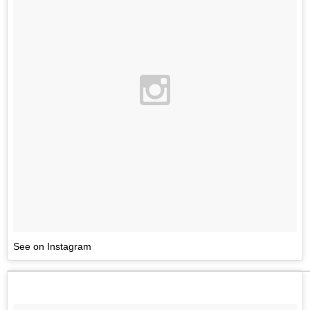
See on Instagram