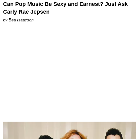
Can Pop Music Be Sexy and Earnest? Just Ask
Carly Rae Jepsen
by Bea Isaacson