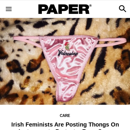
CARE
Irish Feminists Are Posting Thongs On