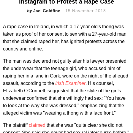
Instagram to Protest a Rape Case
Jael Goldfine
15 November 2018
A rape case in Ireland, in which a 17-year-old's thong was
taken as proof of her consent to sex with a 27-year-old man
that she claimed raped her, has ignited protests across the
country and online.
The man was declared not guilty after his lawyer presented
the underwear that the teenage girl, who accused him of
raping her in a lane in Cork, wore on the night of the alleged
assault, according to the
Irish Examiner
. His counsel,
Elizabeth O'Connell, suggested that the style of the girl's
underwear confirmed that she willingly had sex: "You have
to look at the way she was dressed," emphasizing that the
alleged victim was "wearing a thong with a lace front."
The plaintiff
claimed
that she was "quite clear she did not
consent. She said she never had sexual intercourse before."