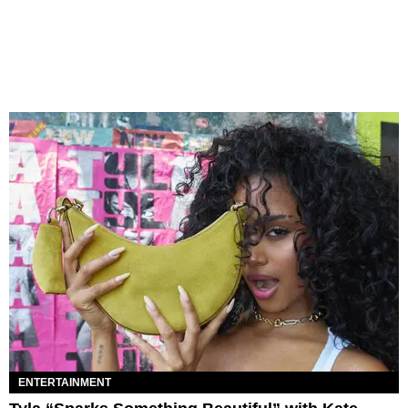
ENTERTAINMENT