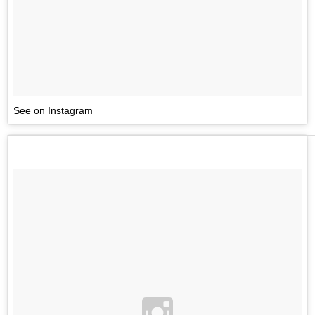
See on Instagram