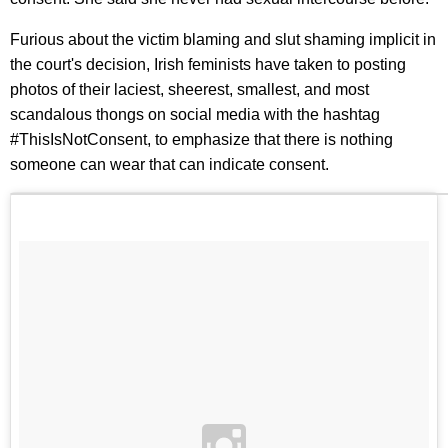
Furious about the victim blaming and slut shaming implicit in
the court's decision, Irish feminists have taken to posting
photos of their laciest, sheerest, smallest, and most
scandalous thongs on social media with the hashtag
#ThisIsNotConsent, to emphasize that there is nothing
someone can wear that can indicate consent.