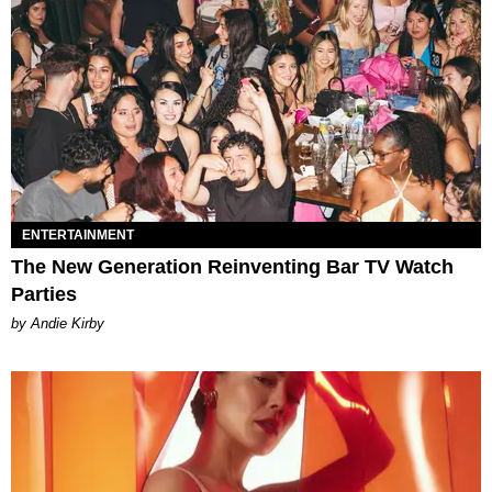
ENTERTAINMENT
The New Generation Reinventing Bar TV Watch
Parties
by Andie Kirby