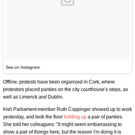
See on Instagram
Offline, protests have been organized in Cork, where
protestors placed panties on the city courthouse's steps, as
well as Limerick and Dublin.
Irish Parliament-member Ruth Coppinger showed up to work
yesterday, and took the floor
holding up
a pair of panties.
She told her colleagues: "It might seem embarrassing to
show a pair of thongs here, but the reason I'm doing it is