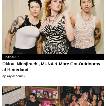
POPULAR
Oklou, Ninajirachi, MUNA & More Got Outdoorsy
at Hinterland
by Taylor Lomax