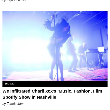
by Taylor Lomax
MUSIC
We Infiltrated Charli xcx's ‘Music, Fashion, Film’
Spotify Show in Nashville
by Tomás Mier