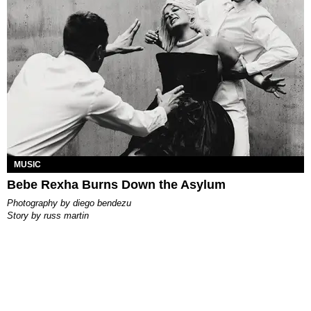
MUSIC
Bebe Rexha Burns Down the Asylum
photography by
diego bendezu
story by
russ martin