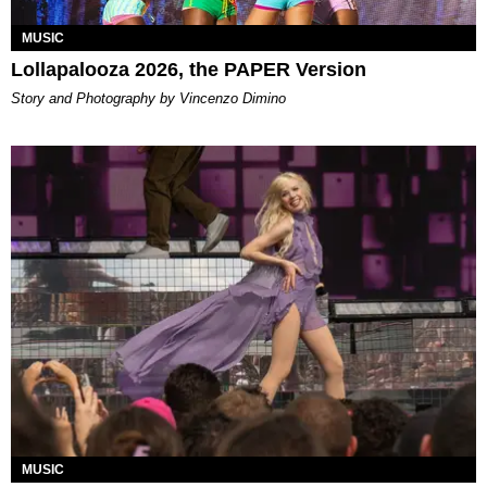
MUSIC
Lollapalooza 2026, the PAPER Version
Story and Photography by Vincenzo Dimino
MUSIC