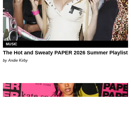
MUSIC
The Hot and Sweaty PAPER 2026 Summer Playlist
by Andie Kirby