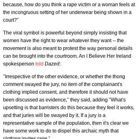
because, how do you think a rape victim or a woman feels at
the incongruous setting of her underwear being shown in a
court?"
The viral symbol is powerful beyond simply insisting that
women have the right to wear whatever they want -- the
movement is also meant to protest the way personal details
can be brought into the courtroom. An I Believe Her Ireland
spokesperson
told
Dazed
:
"Irrespective of the other evidence, or whether the thong
comment swayed the jury, no item of the complainant's
clothing implied consent, and therefore it should not have
been discussed as evidence," they said, adding "What's
upsetting is that barristers do this because they feel it works,
and that juries will be swayed by it. If a jury is a
representative sample of the population, then it's clear we
have some work to do to dispel this archaic myth that
clothing invites rape."