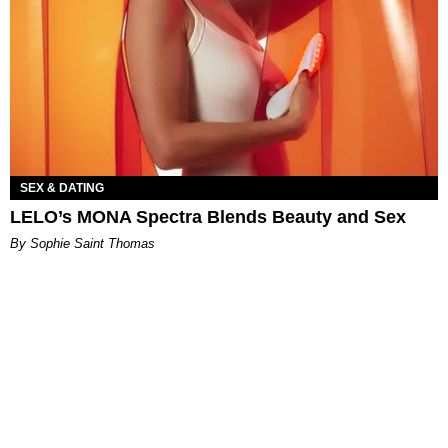
SEX & DATING
LELO’s MONA Spectra Blends Beauty and Sex
By Sophie Saint Thomas