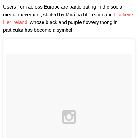
Users from across Europe are participating in the social
media movement, started by Mná na hÉireann and
I Believe
Her Ireland
, whose black and purple flowery thong in
particular has become a symbol.