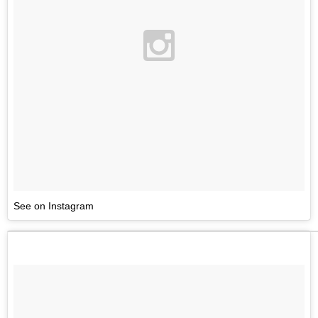
See on Instagram