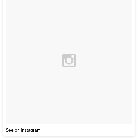
See on Instagram