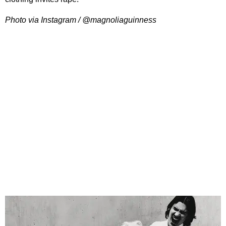
Photo via Instagram / @magnoliaguinness