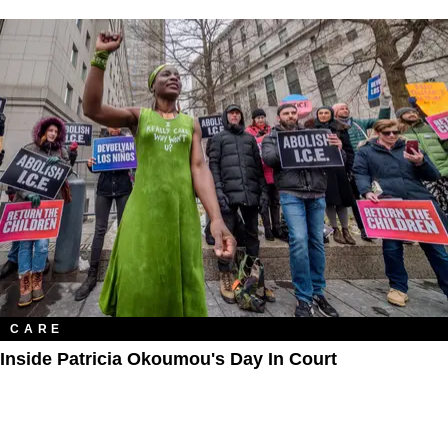
CARE
Inside Patricia Okoumou's Day In Court