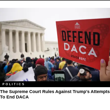
POLITICS
The Supreme Court Rules Against Trump's Attempts
To End DACA