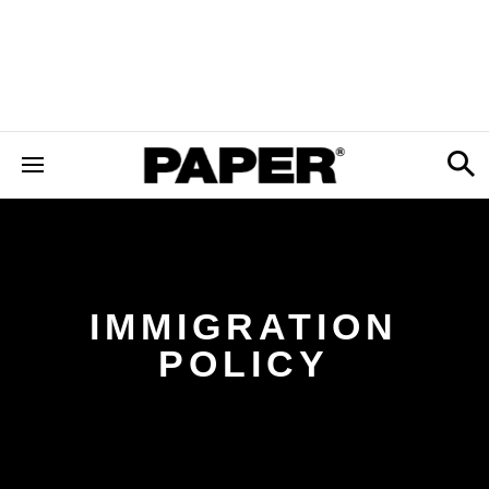
IMMIGRATION
POLICY