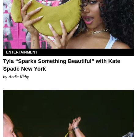
ENTERTAINMENT
Tyla “Sparks Something Beautiful” with Kate
Spade New York
by Andie Kirby