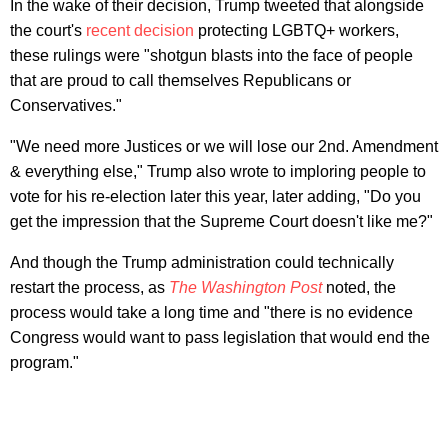
In the wake of their decision, Trump tweeted that alongside
the court's
recent decision
protecting LGBTQ+ workers,
these rulings were "shotgun blasts into the face of people
that are proud to call themselves Republicans or
Conservatives."
"We need more Justices or we will lose our 2nd. Amendment
& everything else," Trump also wrote to imploring people to
vote for his re-election later this year, later adding, "Do you
get the impression that the Supreme Court doesn't like me?"
And though the Trump administration could technically
restart the process, as
The Washington Post
noted, the
process would take a long time and "there is no evidence
Congress would want to pass legislation that would end the
program."