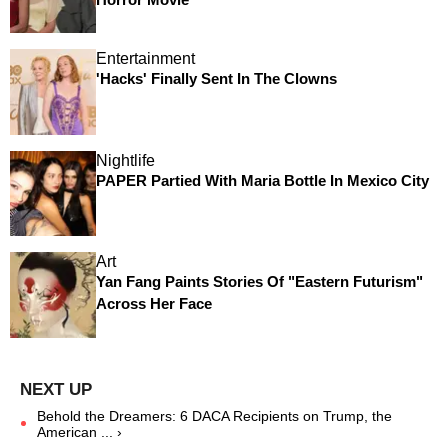
Entertainment
'Hacks' Finally Sent In The Clowns
Nightlife
PAPER Partied With Maria Bottle In Mexico City
Art
Yan Fang Paints Stories Of "Eastern Futurism"
Across Her Face
Behold the Dreamers: 6 DACA Recipients on Trump, the
American ... ›