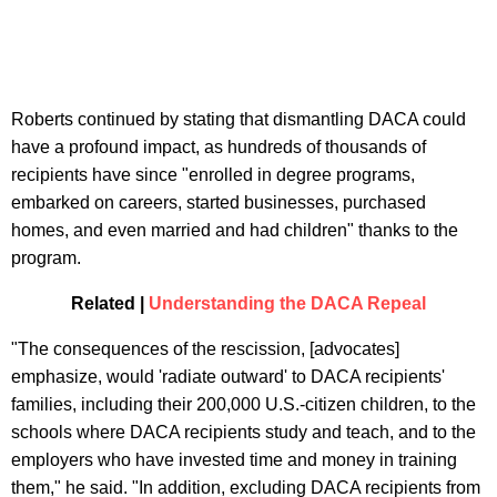
Roberts continued by stating that dismantling DACA could
have a profound impact, as hundreds of thousands of
recipients have since "enrolled in degree programs,
embarked on careers, started businesses, purchased
homes, and even married and had children" thanks to the
program.
Related |
Understanding the DACA Repeal
"The consequences of the rescission, [advocates]
emphasize, would 'radiate outward' to DACA recipients'
families, including their 200,000 U.S.-citizen children, to the
schools where DACA recipients study and teach, and to the
employers who have invested time and money in training
them," he said. "In addition, excluding DACA recipients from