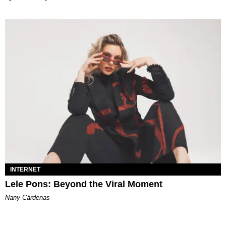
INTERNET
Lele Pons: Beyond the Viral Moment
Nany Cárdenas