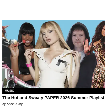
MUSIC
The Hot and Sweaty PAPER 2026 Summer Playlist
by Andie Kirby