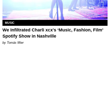
MUSIC
We Infiltrated Charli xcx's ‘Music, Fashion, Film’
Spotify Show in Nashville
by Tomás Mier