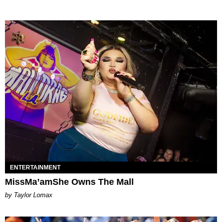
ENTERTAINMENT
MissMa’amShe Owns The Mall
by Taylor Lomax