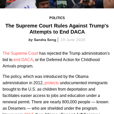
POLITICS
The Supreme Court Rules Against Trump's
Attempts to End DACA
Sandra Song
19 June 2020
The Supreme Court
has rejected the Trump administration's
bid to
end DACA
, or the Deferred Action for Childhood
Arrivals program.
The policy, which was introduced by the Obama
administration in 2012,
protects
undocumented immigrants
brought to the U.S. as children from deportation and
facilitates easier access to jobs and education under a
renewal permit. There are nearly 800,000 people — known
as Dreamers — who are shielded under the program.