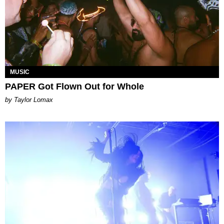
MUSIC
PAPER Got Flown Out for Whole
by Taylor Lomax