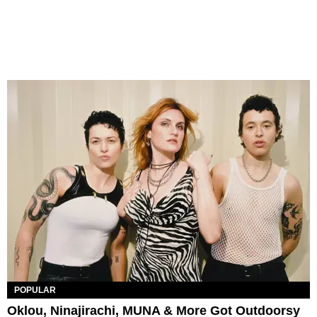
POPULAR
Oklou, Ninajirachi, MUNA & More Got Outdoorsy