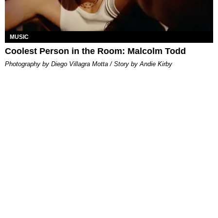
MUSIC
Coolest Person in the Room: Malcolm Todd
Photography by Diego Villagra Motta / Story by Andie Kirby