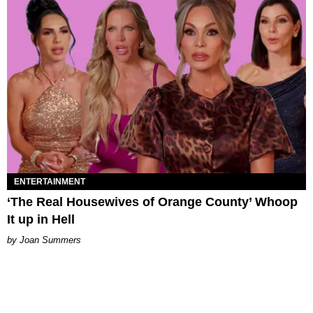
ENTERTAINMENT
‘The Real Housewives of Orange County’ Whoop
It up in Hell
Joan Summers