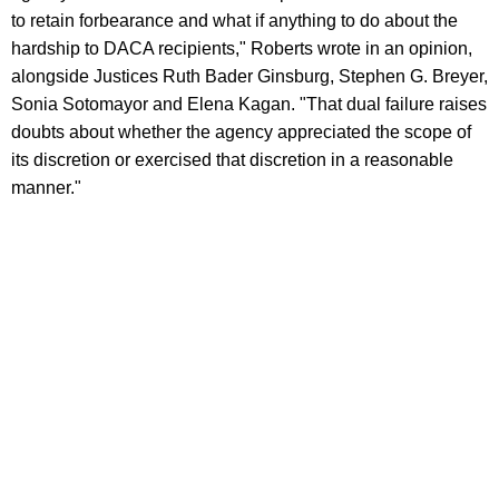
to retain forbearance and what if anything to do about the
hardship to DACA recipients," Roberts wrote in an opinion,
alongside Justices Ruth Bader Ginsburg, Stephen G. Breyer,
Sonia Sotomayor and Elena Kagan. "That dual failure raises
doubts about whether the agency appreciated the scope of
its discretion or exercised that discretion in a reasonable
manner."