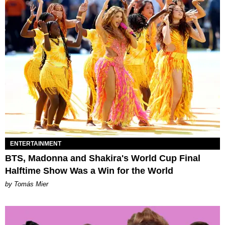
ENTERTAINMENT
BTS, Madonna and Shakira's World Cup Final
Halftime Show Was a Win for the World
by Tomás Mier