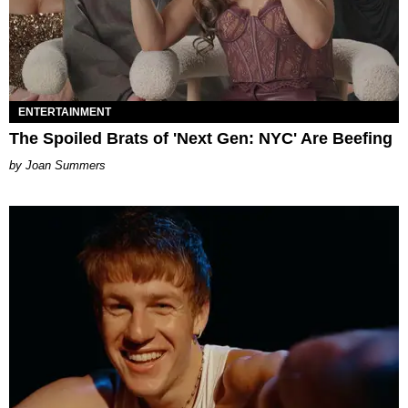
ENTERTAINMENT
The Spoiled Brats of 'Next Gen: NYC' Are Beefing
Joan Summers