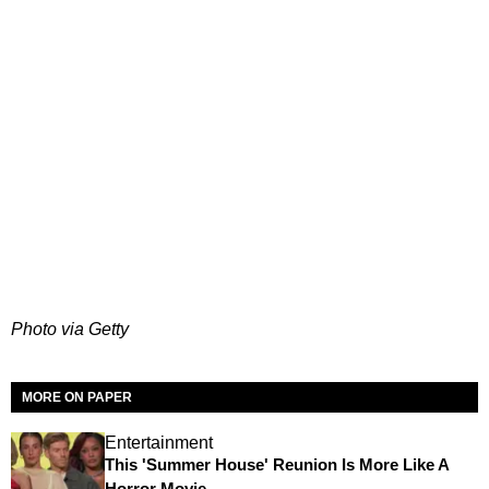
Photo via Getty
MORE ON PAPER
Entertainment
This 'Summer House' Reunion Is More Like A
Horror Movie