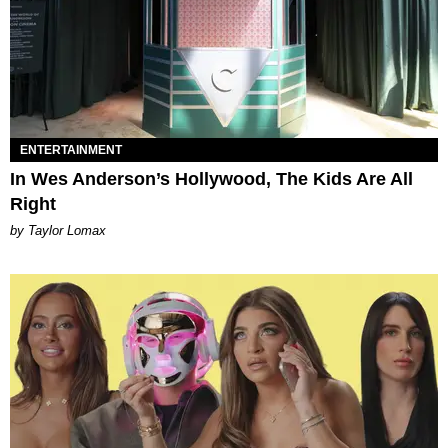
ENTERTAINMENT
In Wes Anderson’s Hollywood, The Kids Are All
Right
by Taylor Lomax