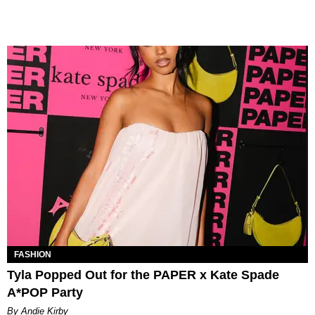
FASHION
Tyla Popped Out for the PAPER x Kate Spade
A*POP Party
By Andie Kirby