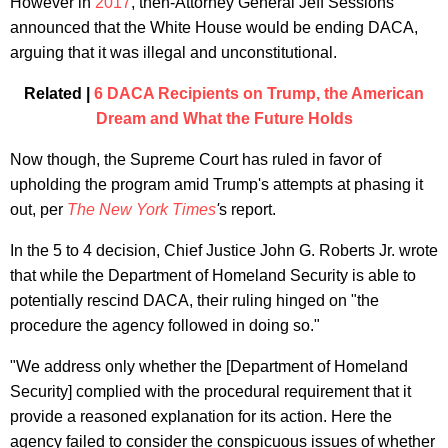
However in
2017
, then-Attorney General Jeff Sessions
announced that the White House would be ending DACA,
arguing that it was illegal and unconstitutional.
Related |
6 DACA Recipients on Trump, the American
Dream and What the Future Holds
Now though, the Supreme Court has ruled in favor of
upholding the program amid Trump's attempts at phasing it
out, per
The New York Times
'
s report.
In the 5 to 4 decision, Chief Justice John G. Roberts Jr. wrote
that while the Department of Homeland Security is able to
potentially rescind DACA, their ruling hinged on "the
procedure the agency followed in doing so."
"We address only whether the [Department of Homeland
Security] complied with the procedural requirement that it
provide a reasoned explanation for its action. Here the
agency failed to consider the conspicuous issues of whether