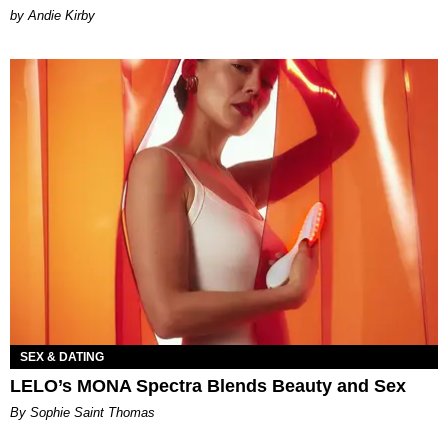
by Andie Kirby
SEX & DATING
LELO’s MONA Spectra Blends Beauty and Sex
By Sophie Saint Thomas