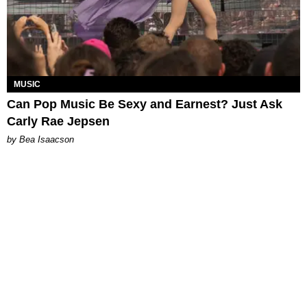
MUSIC
Can Pop Music Be Sexy and Earnest? Just Ask
Carly Rae Jepsen
by Bea Isaacson