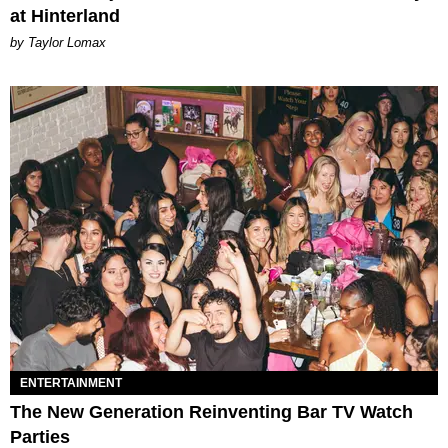
at Hinterland
by Taylor Lomax
ENTERTAINMENT
The New Generation Reinventing Bar TV Watch
Parties