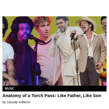
MUSIC
Anatomy of a Torch Pass: Like Father, Like Son
by
cassidy sollazzo