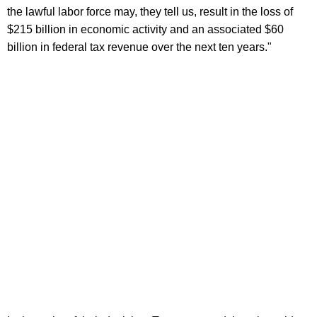
the lawful labor force may, they tell us, result in the loss of
$215 billion in economic activity and an associated $60
billion in federal tax revenue over the next ten years."