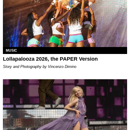
MUSIC
Lollapalooza 2026, the PAPER Version
Story and Photography by Vincenzo Dimino