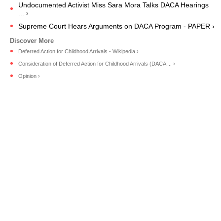
Undocumented Activist Miss Sara Mora Talks DACA Hearings
... ›
Supreme Court Hears Arguments on DACA Program - PAPER ›
Deferred Action for Childhood Arrivals - Wikipedia ›
Consideration of Deferred Action for Childhood Arrivals (DACA ... ›
Opinion ›