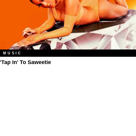
MUSIC
'Tap In' To Saweetie