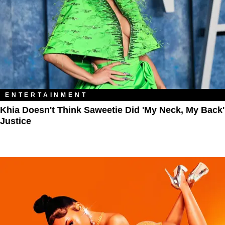
ENTERTAINMENT
Khia Doesn't Think Saweetie Did 'My Neck, My Back'
Justice