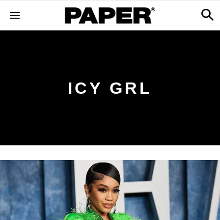
ICY GRL