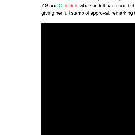
YG and
City Girls
who she felt had done bette
giving her full stamp of approval, remarking t