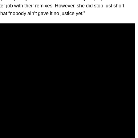
r job with their remixes. However, she did stop just short
hat “nobody ain’t gave it no justice yet.”