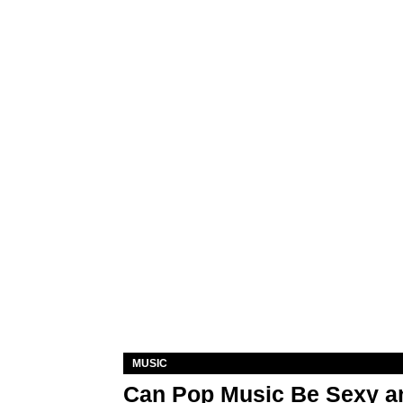
MUSIC
Can Pop Music Be Sexy an