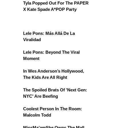
Tyla Popped Out For The PAPER
X Kate Spade A*POP Party
Lele Pons: Más Allá De La
Viralidad
Lele Pons: Beyond The Viral
Moment
In Wes Anderson’s Hollywood,
The Kids Are All Right
The Spoiled Brats Of 'Next Gen:
NYC' Are Beefing
Coolest Person In The Room:
Malcolm Todd
MissMa’amShe Owns The Mall