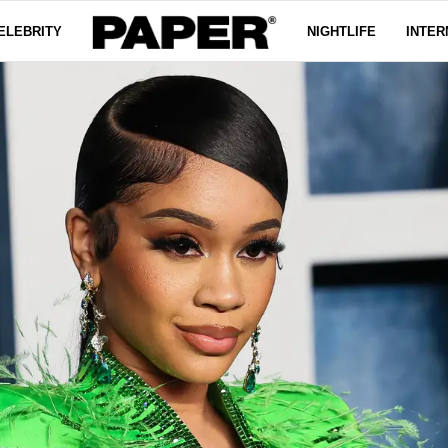
ELEBRITY
NIGHTLIFE
INTER