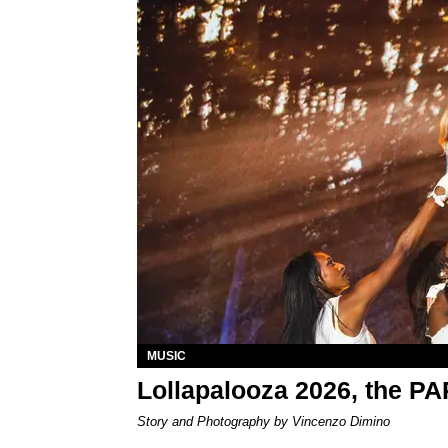
MUSIC
Lollapalooza 2026, the P
Story and Photography by Vincenzo Dimino