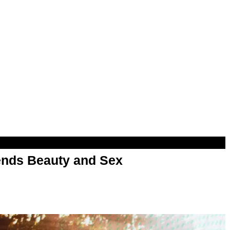
nds Beauty and Sex