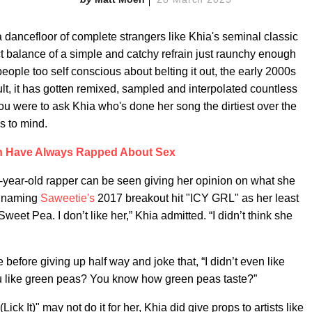
a dancefloor of complete strangers like Khia's seminal classic
ct balance of a simple and catchy refrain just raunchy enough
eople too self conscious about belting it out, the early 2000s
sult, it has gotten remixed, sampled and interpolated countless
you were to ask Khia who's done her song the dirtiest over the
es to mind.
Have Always Rapped About Sex
-year-old rapper can be seen giving her opinion on what she
k, naming
Saweetie's
2017 breakout hit "ICY GRL" as her least
weet Pea. I don’t like her,” Khia admitted. “I didn’t think she
e before giving up half way and joke that, “I didn’t even like
 like green peas? You know how green peas taste?”
ck It)" may not do it for her, Khia did give props to artists like