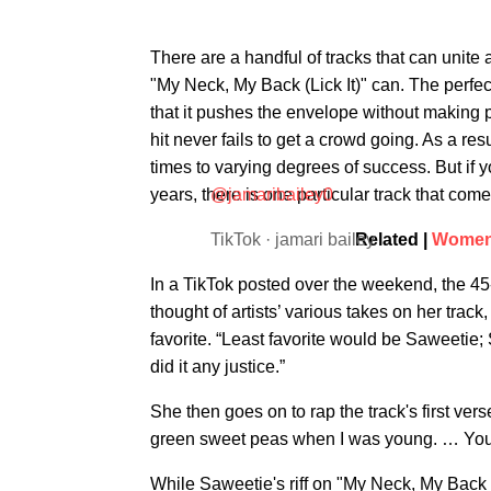
There are a handful of tracks that can unite 
"My Neck, My Back (Lick It)" can. The perfe
that it pushes the envelope without making p
hit never fails to get a crowd going. As a re
times to varying degrees of success. But if 
years, there is one particular track that com
@jamaribailey0
TikTok · jamari bailey
Related |
Women 
In a TikTok posted over the weekend, the 45
thought of artists’ various takes on her trac
favorite. “Least favorite would be Saweetie; S
did it any justice.”
She then goes on to rap the track's first vers
green sweet peas when I was young. … You
While Saweetie's riff on "My Neck, My Back (Li