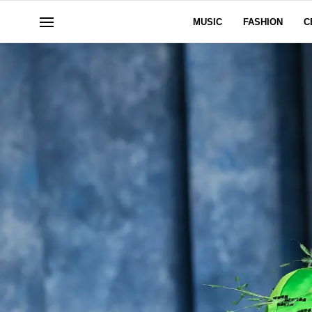
MUSIC
FASHION
C