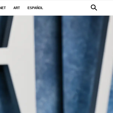
NET
ART
ESPAÑOL