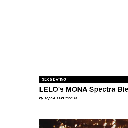
SEX & DATING
LELO’s MONA Spectra Ble
by
sophie saint thomas