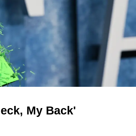
Neck, My Back'