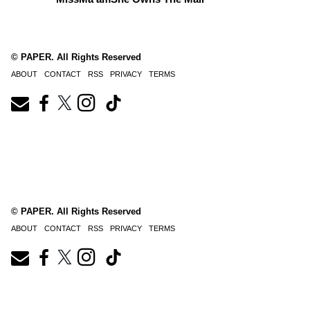
© PAPER. All Rights Reserved
ABOUT
CONTACT
RSS
PRIVACY
TERMS
© PAPER. All Rights Reserved
ABOUT
CONTACT
RSS
PRIVACY
TERMS