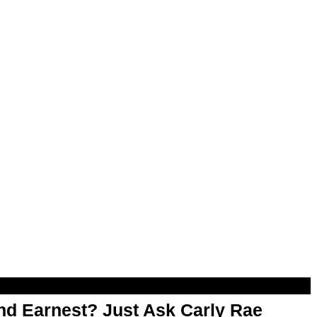
d Earnest? Just Ask Carly Rae