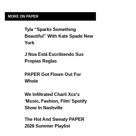
MORE ON PAPER
Tyla “Sparks Something
Beautiful” With Kate Spade New
York
J Noa Está Escribiendo Sus
Propias Reglas
PAPER Got Flown Out For
Whole
We Infiltrated Charli Xcx's
‘Music, Fashion, Film’ Spotify
Show In Nashville
The Hot And Sweaty PAPER
2026 Summer Playlist