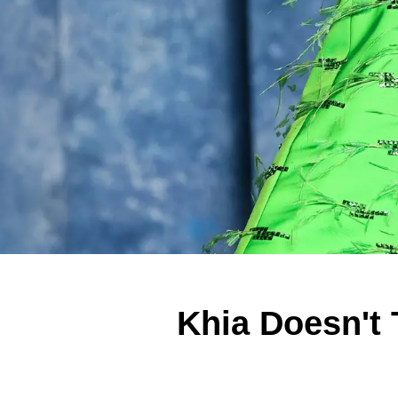
Khia Doesn't 