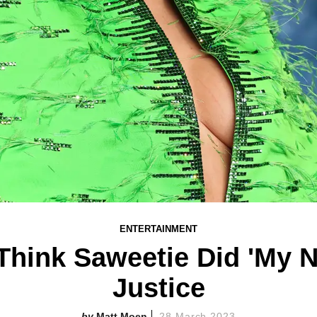
ENTERTAINMENT
Think Saweetie Did 'My 
Justice
Matt Moen
28 March 2023