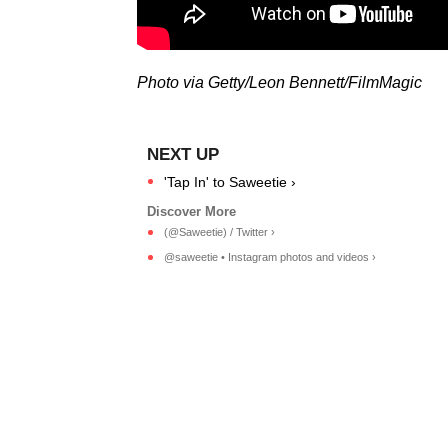
Photo via Getty/Leon Bennett/FilmMagic
'Tap In' to Saweetie ›
(@Saweetie) / Twitter ›
@saweetie • Instagram photos and videos ›