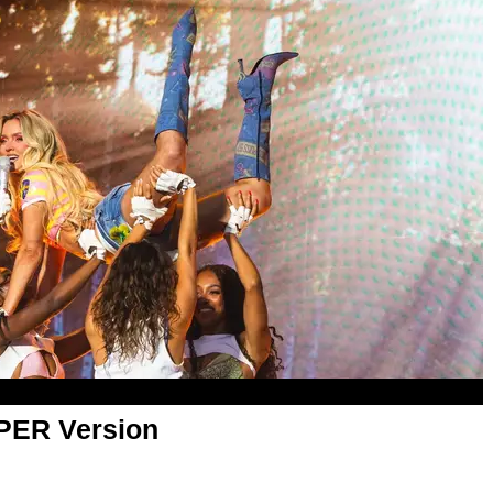
APER Version