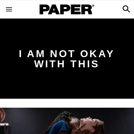
I AM NOT OKAY
WITH THIS