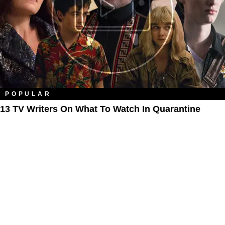
POPULAR
13 TV Writers On What To Watch In Quarantine