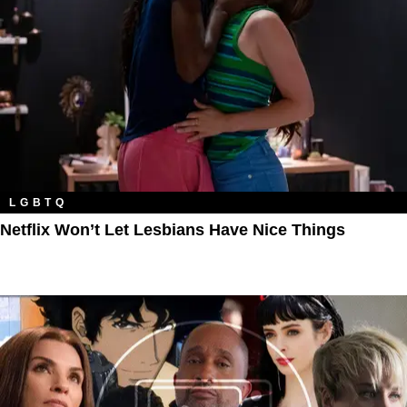
LGBTQ
Netflix Won’t Let Lesbians Have Nice Things