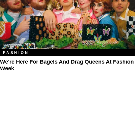
FASHION
We're Here For Bagels And Drag Queens At Fashion
Week