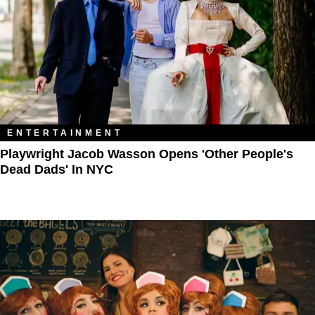
ENTERTAINMENT
Playwright Jacob Wasson Opens 'Other People's
Dead Dads' In NYC