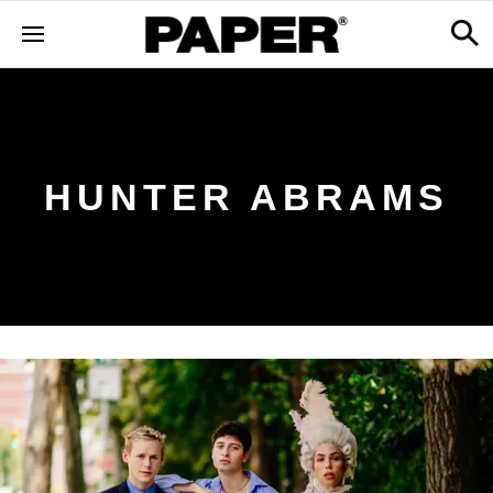
HUNTER ABRAMS