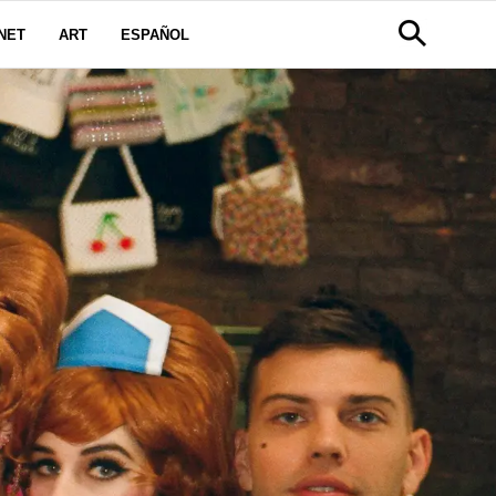
NET
ART
ESPAÑOL