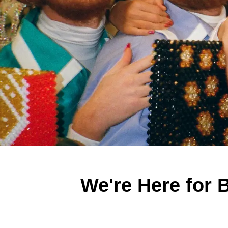
We're Here for