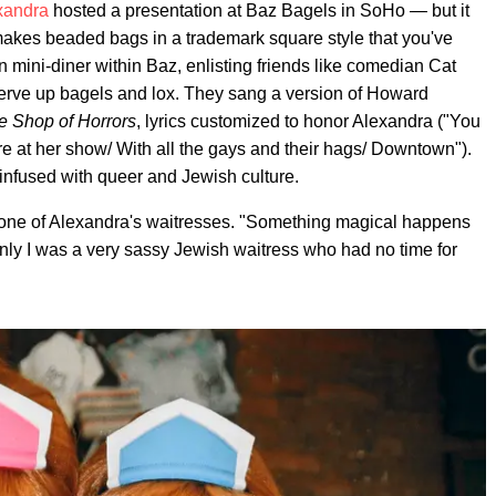
xandra
hosted a presentation at Baz Bagels in SoHo — but it
makes beaded bags in a trademark square style that you've
n mini-diner within Baz, enlisting friends like comedian Cat
erve up bagels and lox. They sang a version of Howard
tle Shop of Horrors
, lyrics customized to honor Alexandra ("You
e at her show/ With all the gays and their hags/ Downtown").
 infused with queer and Jewish culture.
one of Alexandra's waitresses. "Something magical happens
nly I was a very sassy Jewish waitress who had no time for