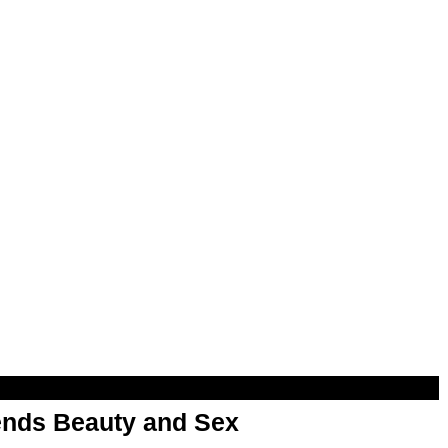
nds Beauty and Sex