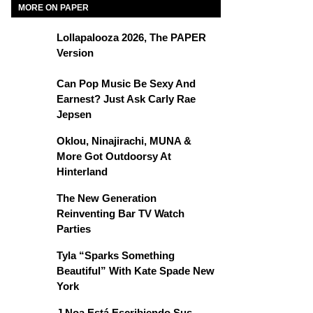
MORE ON PAPER
Lollapalooza 2026, The PAPER
Version
Can Pop Music Be Sexy And
Earnest? Just Ask Carly Rae
Jepsen
Oklou, Ninajirachi, MUNA &
More Got Outdoorsy At
Hinterland
The New Generation
Reinventing Bar TV Watch
Parties
Tyla “Sparks Something
Beautiful” With Kate Spade New
York
J Noa Está Escribiendo Sus