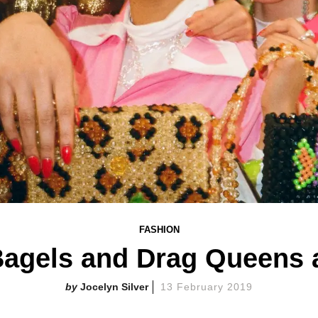
FASHION
 Bagels and Drag Queens 
Jocelyn Silver
13 February 2019