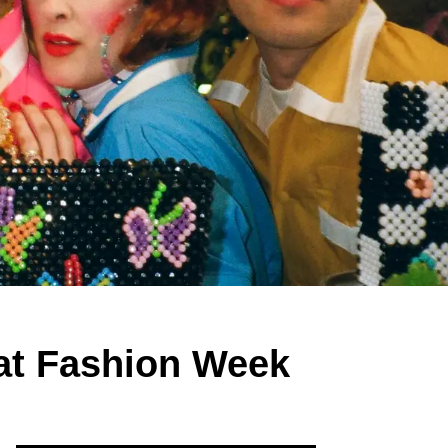
at Fashion Week