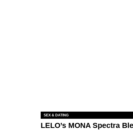
SEX & DATING
LELO’s MONA Spectra Ble