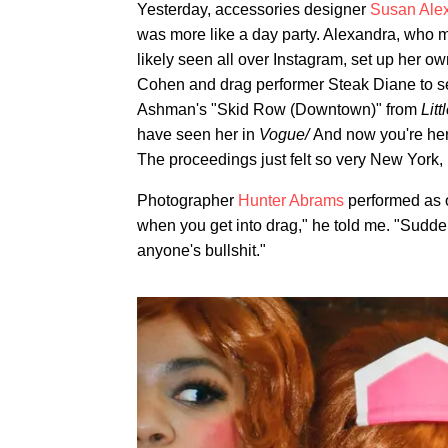
Yesterday, accessories designer
Susan Ale
was more like a day party. Alexandra, who 
likely seen all over Instagram, set up her ow
Cohen and drag performer Steak Diane to s
Ashman's "Skid Row (Downtown)" from
Lit
have seen her in
Vogue/
And now you're her
The proceedings just felt so very New York,
Photographer
Hunter Abrams
performed as 
when you get into drag," he told me. "Sudde
anyone's bullshit."