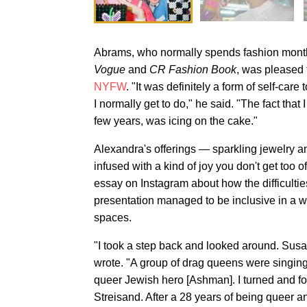
Abrams, who normally spends fashion month 
Vogue
and
CR Fashion Book
, was pleased 
NYFW
. "It was definitely a form of self-car
I normally get to do," he said. "The fact that 
few years, was icing on the cake."
Alexandra's offerings — sparkling jewelry 
infused with a kind of joy you don't get too o
essay on Instagram about how the difficultie
presentation managed to be inclusive in a wa
spaces.
"I took a step back and looked around. Susan
wrote. "A group of drag queens were singin
queer Jewish hero [Ashman]. I turned and fou
Streisand. After a 28 years of being queer a