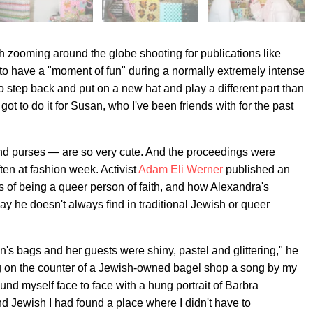
zooming around the globe shooting for publications like
to have a "moment of fun" during a normally extremely intense
e to step back and put on a new hat and play a different part than
I got to do it for Susan, who I've been friends with for the past
and purses — are so very cute. And the proceedings were
ften at fashion week. Activist
Adam Eli Werner
published an
s of being a queer person of faith, and how Alexandra's
y he doesn't always find in traditional Jewish or queer
's bags and her guests were shiny, pastel and glittering," he
g on the counter of a Jewish-owned bagel shop a song by my
nd myself face to face with a hung portrait of Barbra
nd Jewish I had found a place where I didn't have to