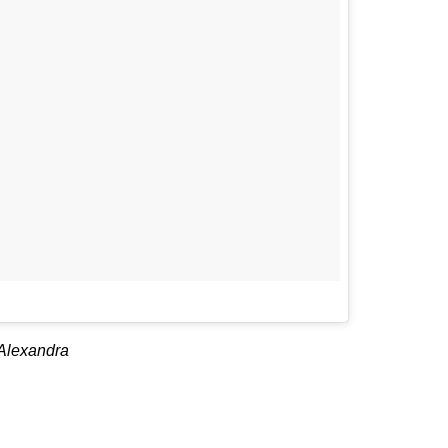
 Alexandra