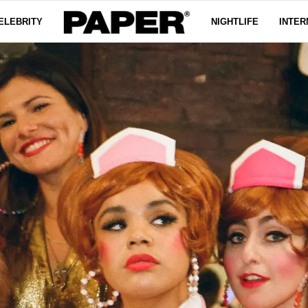
ELEBRITY
NIGHTLIFE
INTER