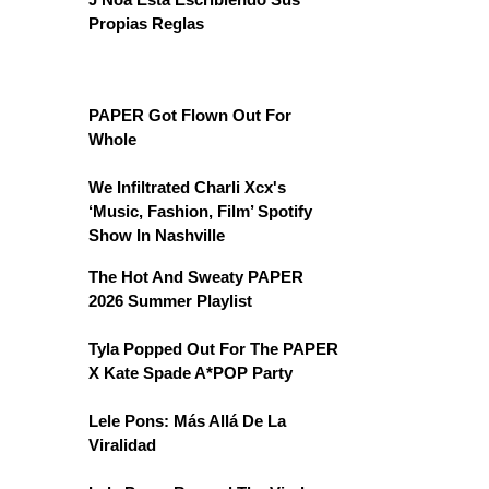
Propias Reglas
PAPER Got Flown Out For
Whole
We Infiltrated Charli Xcx's
‘Music, Fashion, Film’ Spotify
Show In Nashville
The Hot And Sweaty PAPER
2026 Summer Playlist
Tyla Popped Out For The PAPER
X Kate Spade A*POP Party
Lele Pons: Más Allá De La
Viralidad