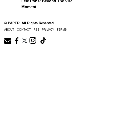
Lele Pons: Beyond The Viral
Moment
© PAPER. All Rights Reserved
ABOUT
CONTACT
RSS
PRIVACY
TERMS