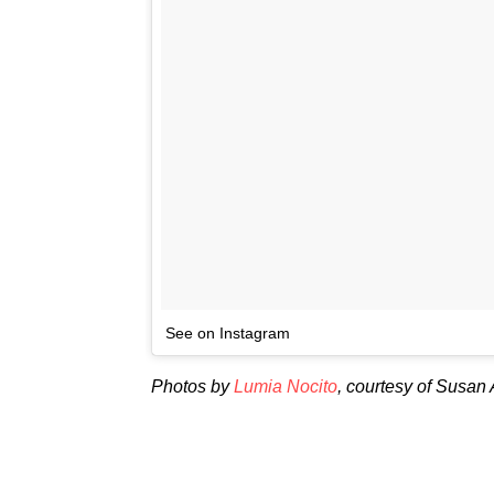
See on Instagram
Photos by
Lumia Nocito
, courtesy of Susan