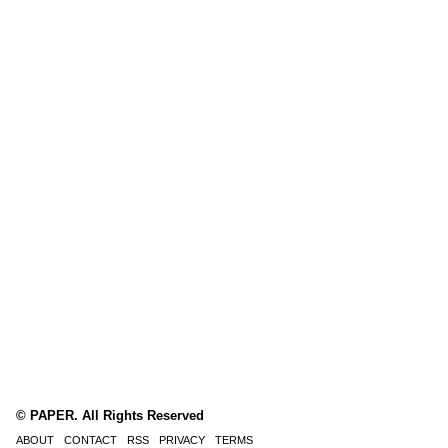
© PAPER. All Rights Reserved
ABOUT
CONTACT
RSS
PRIVACY
TERMS