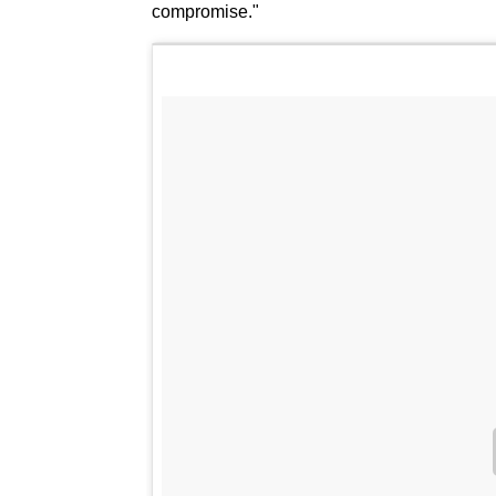
compromise."