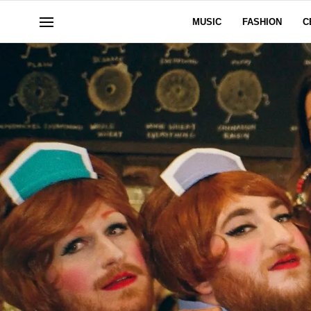
MUSIC
FASHION
C