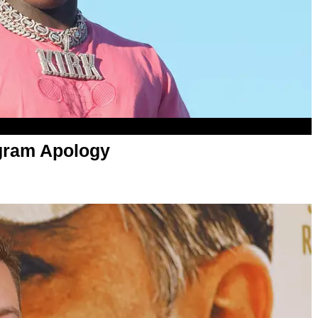
gram Apology