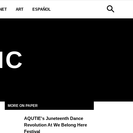
NET
ART
ESPAÑOL
IC
MORE ON PAPER
AQUTIE's Juneteenth Dance
Revolution At We Belong Here
Festival