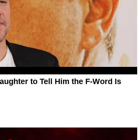
ughter to Tell Him the F-Word Is