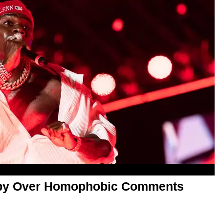
aby Over Homophobic Comments