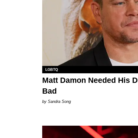
LGBTQ
Matt Damon Needed His Da
Bad
Sandra Song