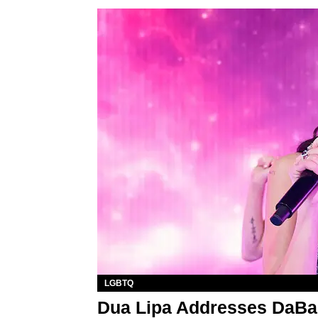
LGBTQ
Dua Lipa Addresses DaB