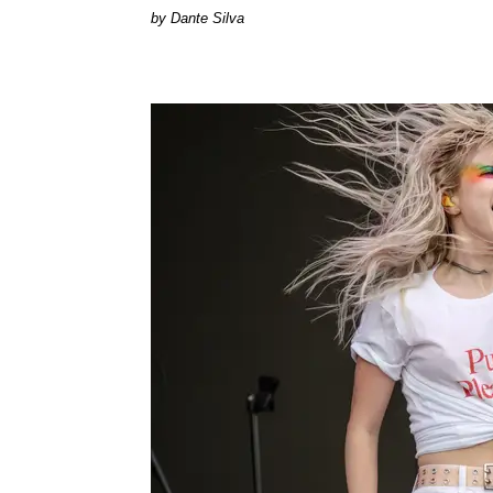
by Dante Silva