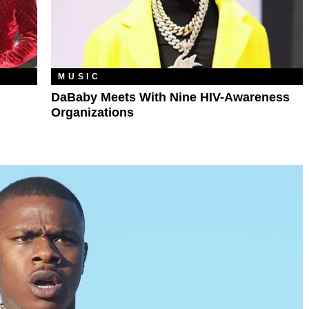
MUSIC
DaBaby Meets With Nine HIV-Awareness
Organizations