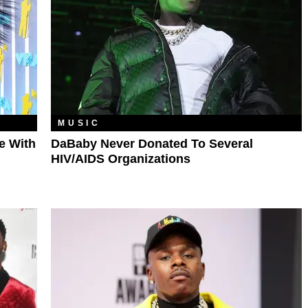
MUSIC
ve With
DaBaby Never Donated To Several
HIV/AIDS Organizations