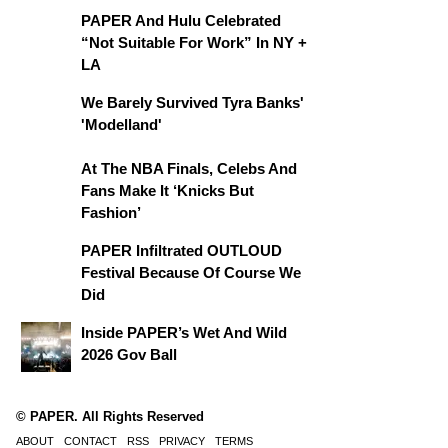
PAPER And Hulu Celebrated
“Not Suitable For Work” In NY +
LA
We Barely Survived Tyra Banks'
'Modelland'
At The NBA Finals, Celebs And
Fans Make It ‘Knicks But
Fashion’
PAPER Infiltrated OUTLOUD
Festival Because Of Course We
Did
Inside PAPER’s Wet And Wild
2026 Gov Ball
© PAPER. All Rights Reserved
ABOUT
CONTACT
RSS
PRIVACY
TERMS