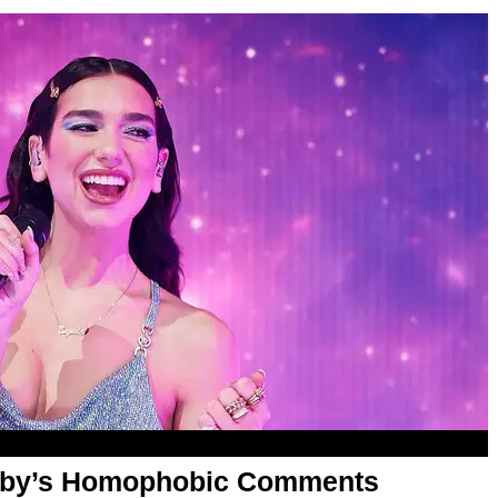
aby’s Homophobic Comments