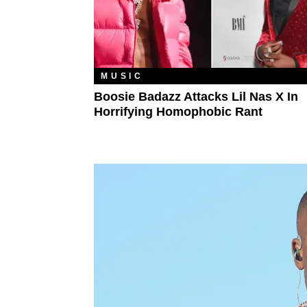
MUSIC
Boosie Badazz Attacks Lil Nas X In
Horrifying Homophobic Rant