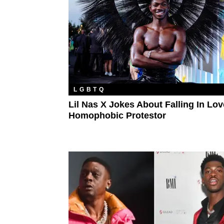
LGBTQ
Lil Nas X Jokes About Falling In Lo
Homophobic Protestor