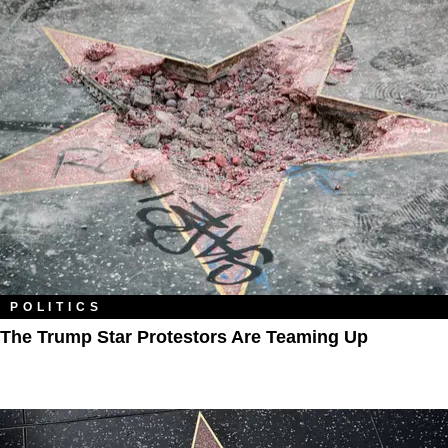
POLITICS
The Trump Star Protestors Are Teaming Up