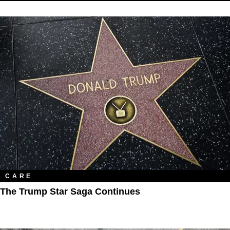
CARE
The Trump Star Saga Continues