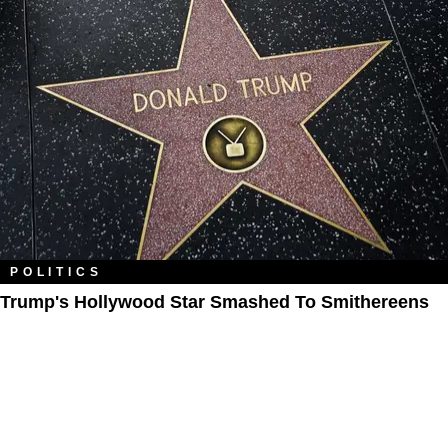
POLITICS
Trump's Hollywood Star Smashed To Smithereens