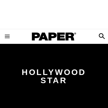
HOLLYWOOD
STAR