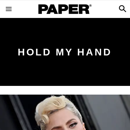
HOLD MY HAND