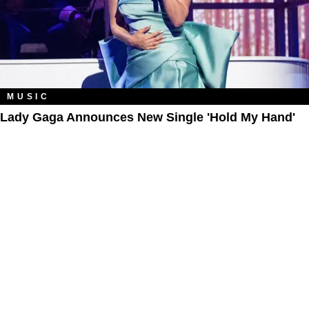
MUSIC
Lady Gaga Announces New Single 'Hold My Hand'