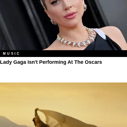
MUSIC
Lady Gaga Isn't Performing At The Oscars