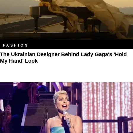
FASHION
The Ukrainian Designer Behind Lady Gaga's 'Hold
My Hand' Look