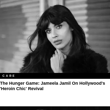
CARE
The Hunger Game: Jameela Jamil On Hollywood's
'Heroin Chic' Revival