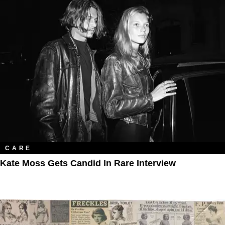
CARE
Kate Moss Gets Candid In Rare Interview