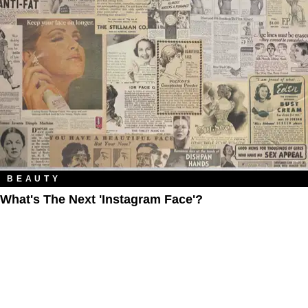
BEAUTY
What's The Next 'Instagram Face'?