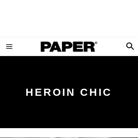
HEROIN CHIC