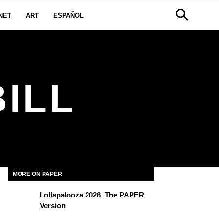
NET
ART
ESPAÑOL
ILL
MORE ON PAPER
Lollapalooza 2026, The PAPER
Version