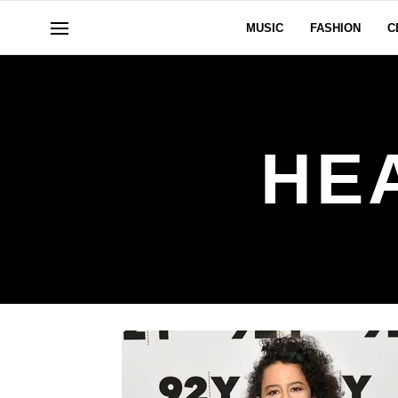
MUSIC
FASHION
C
HE