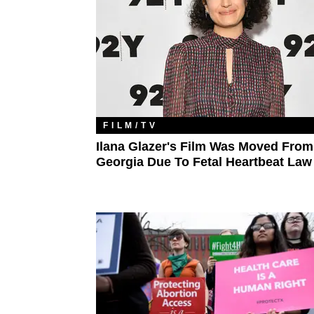
FILM/TV
Ilana Glazer's Film Was Moved From
Georgia Due To Fetal Heartbeat Law