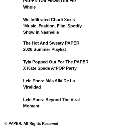
PAPER Got Flown Out For
Whole
We Infiltrated Charli Xcx's
‘Music, Fashion, Film’ Spotify
Show In Nashville
The Hot And Sweaty PAPER
2026 Summer Playlist
Tyla Popped Out For The PAPER
X Kate Spade A*POP Party
Lele Pons: Más Allá De La
Viralidad
Lele Pons: Beyond The Viral
Moment
© PAPER. All Rights Reserved