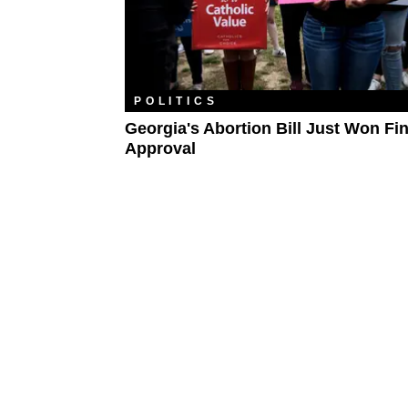
POLITICS
Georgia's Abortion Bill Just Won Fin
Approval