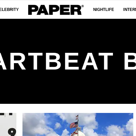
ELEBRITY
NIGHTLIFE
INTER
ARTBEAT B