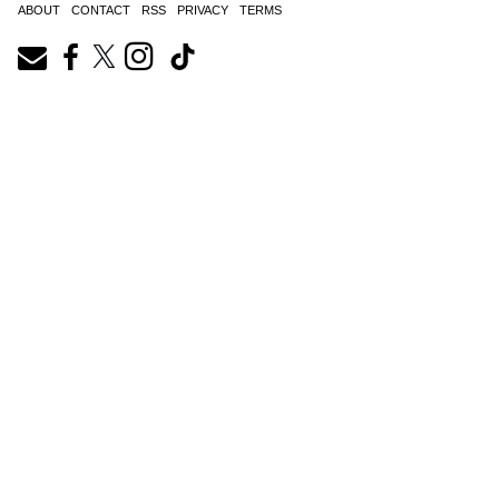
ABOUT
CONTACT
RSS
PRIVACY
TERMS