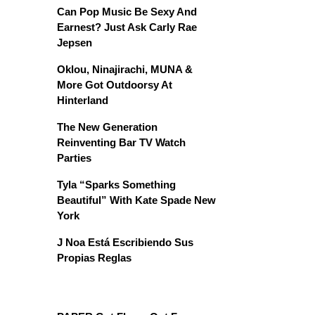
Can Pop Music Be Sexy And
Earnest? Just Ask Carly Rae
Jepsen
Oklou, Ninajirachi, MUNA &
More Got Outdoorsy At
Hinterland
The New Generation
Reinventing Bar TV Watch
Parties
Tyla “Sparks Something
Beautiful” With Kate Spade New
York
J Noa Está Escribiendo Sus
Propias Reglas