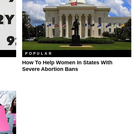
POPULAR
How To Help Women In States With
Severe Abortion Bans