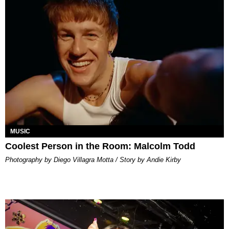
MUSIC
Coolest Person in the Room: Malcolm Todd
Photography by Diego Villagra Motta / Story by Andie Kirby