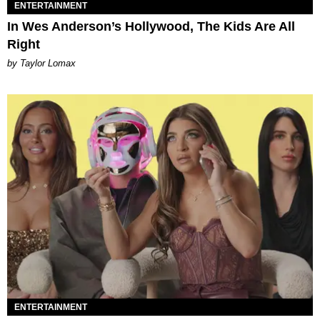
ENTERTAINMENT
In Wes Anderson’s Hollywood, The Kids Are All
Right
by Taylor Lomax
ENTERTAINMENT