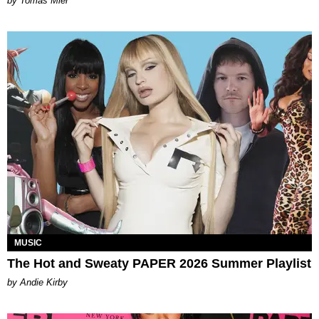
by Tomás Mier
MUSIC
The Hot and Sweaty PAPER 2026 Summer Playlist
by Andie Kirby