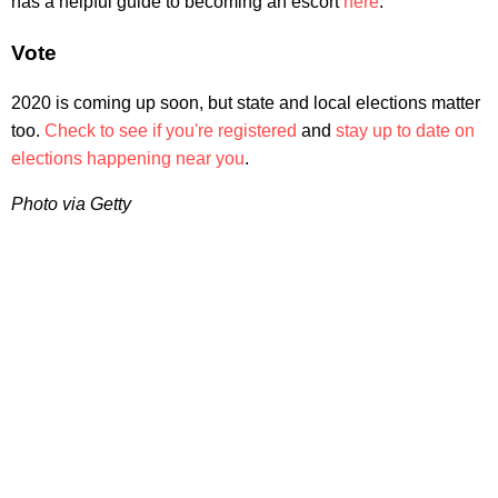
has a helpful guide to becoming an escort
here
.
Vote
2020 is coming up soon, but state and local elections matter
too.
Check to see if you're registered
and
stay up to date on
elections happening near you
.
Photo via Getty