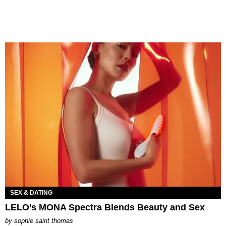
SEX & DATING
LELO’s MONA Spectra Blends Beauty and Sex
by
sophie saint thomas