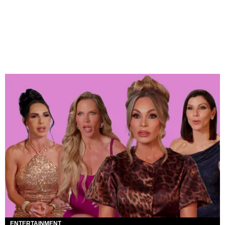
ENTERTAINMENT