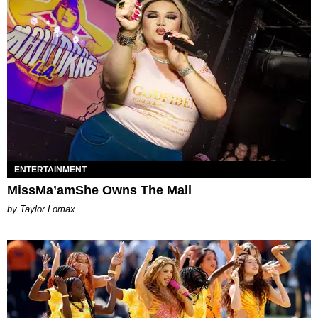
ENTERTAINMENT
MissMa’amShe Owns The Mall
by Taylor Lomax