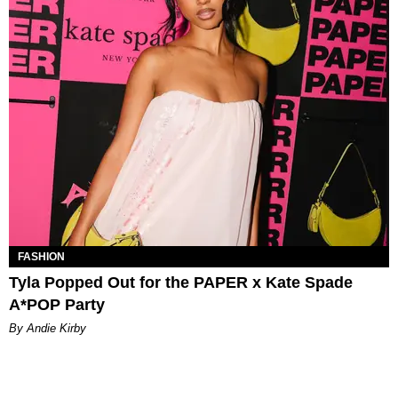
FASHION
Tyla Popped Out for the PAPER x Kate Spade
A*POP Party
By Andie Kirby