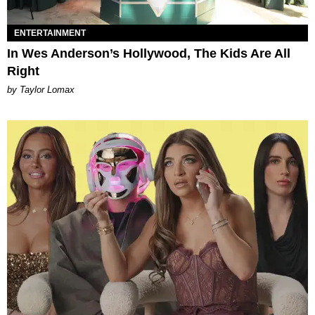
ENTERTAINMENT
In Wes Anderson’s Hollywood, The Kids Are All
Right
by Taylor Lomax