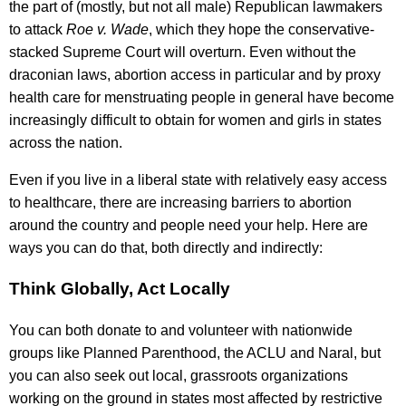
the part of (mostly, but not all male) Republican lawmakers
to attack
Roe v. Wade
, which they hope the conservative-
stacked Supreme Court will overturn. Even without the
draconian laws, abortion access in particular and by proxy
health care for menstruating people in general have become
increasingly difficult to obtain for women and girls in states
across the nation.
Even if you live in a liberal state with relatively easy access
to healthcare, there are increasing barriers to abortion
around the country and people need your help. Here are
ways you can do that, both directly and indirectly:
Think Globally, Act Locally
You can both donate to and volunteer with nationwide
groups like Planned Parenthood, the ACLU and Naral, but
you can also seek out local, grassroots organizations
working on the ground in states most affected by restrictive