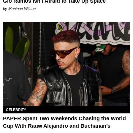
Gio Ramos Isn't Afraid to Take Up Space
by Monique Wilson
CELEBRITY
PAPER Spent Two Weekends Chasing the World
Cup With Rauw Alejandro and Buchanan’s