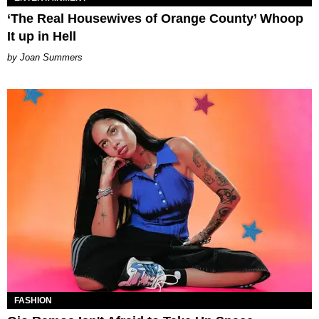
‘The Real Housewives of Orange County’ Whoop
It up in Hell
Joan Summers
FASHION