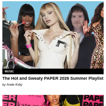
MUSIC
The Hot and Sweaty PAPER 2026 Summer Playlist
by Andie Kirby