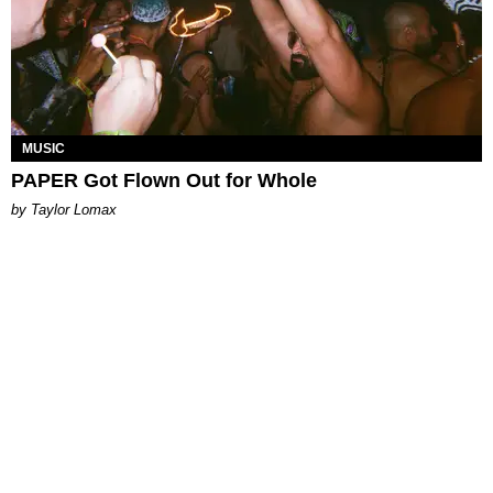
MUSIC
PAPER Got Flown Out for Whole
by Taylor Lomax