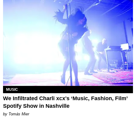
MUSIC
We Infiltrated Charli xcx's ‘Music, Fashion, Film’
Spotify Show in Nashville
by Tomás Mier