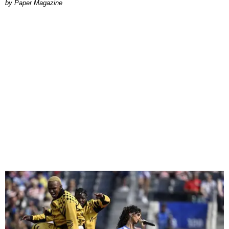
Paper Magazine