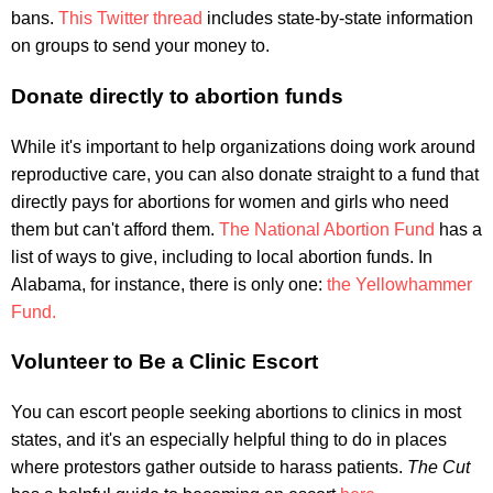
bans.
This Twitter thread
includes state-by-state information
on groups to send your money to.
Donate directly to abortion funds
While it's important to help organizations doing work around
reproductive care, you can also donate straight to a fund that
directly pays for abortions for women and girls who need
them but can't afford them.
The National Abortion Fund
has a
list of ways to give, including to local abortion funds. In
Alabama, for instance, there is only one:
the Yellowhammer
Fund.
Volunteer to Be a Clinic Escort
You can escort people seeking abortions to clinics in most
states, and it's an especially helpful thing to do in places
where protestors gather outside to harass patients.
The Cut