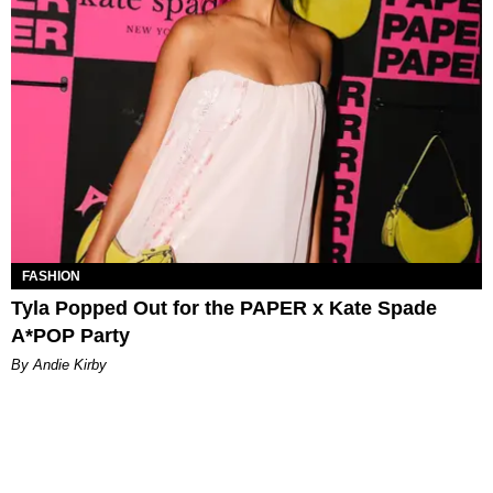
FASHION
Tyla Popped Out for the PAPER x Kate Spade
A*POP Party
By Andie Kirby