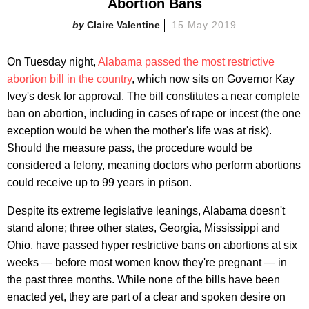
Abortion Bans
Claire Valentine
15 May 2019
On Tuesday night,
Alabama passed the most restrictive
abortion bill in the country
, which now sits on Governor Kay
Ivey's desk for approval. The bill constitutes a near complete
ban on abortion, including in cases of rape or incest (the one
exception would be when the mother's life was at risk).
Should the measure pass, the procedure would be
considered a felony, meaning doctors who perform abortions
could receive up to 99 years in prison.
Despite its extreme legislative leanings, Alabama doesn't
stand alone; three other states, Georgia, Mississippi and
Ohio, have passed hyper restrictive bans on abortions at six
weeks — before most women know they're pregnant — in
the past three months. While none of the bills have been
enacted yet, they are part of a clear and spoken desire on