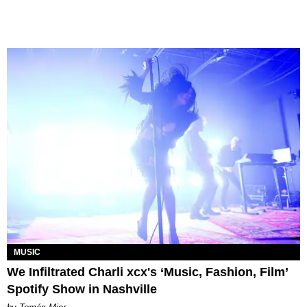
MUSIC
We Infiltrated Charli xcx's ‘Music, Fashion, Film’
Spotify Show in Nashville