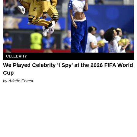
CELEBRITY
We Played Celebrity 'I Spy' at the 2026 FIFA World
Cup
by Arlette Correa