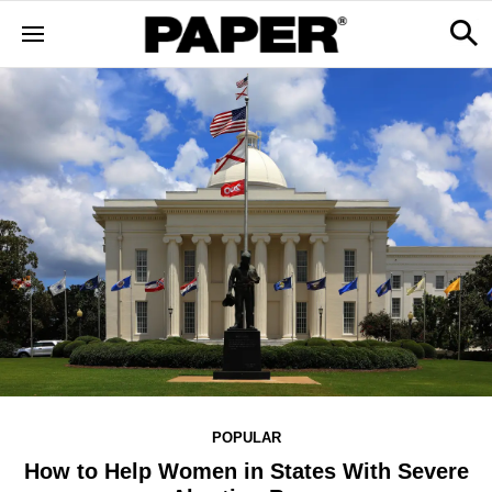
POPULAR
How to Help Women in States With Severe