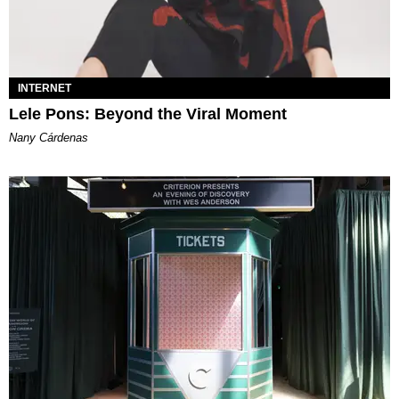
INTERNET
Lele Pons: Beyond the Viral Moment
Nany Cárdenas