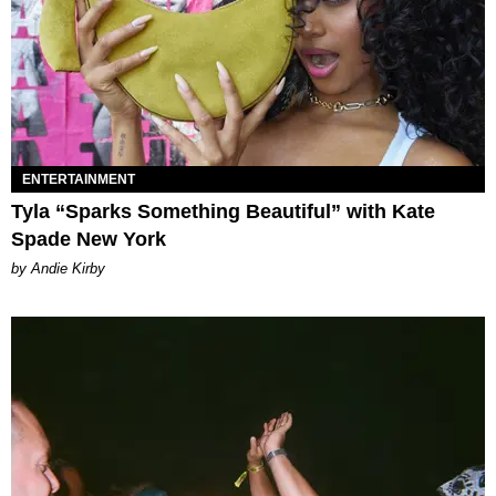
ENTERTAINMENT
Tyla “Sparks Something Beautiful” with Kate
Spade New York
by Andie Kirby