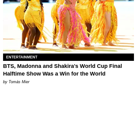
ENTERTAINMENT
BTS, Madonna and Shakira's World Cup Final
Halftime Show Was a Win for the World
by Tomás Mier