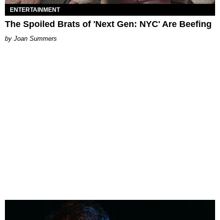
ENTERTAINMENT
The Spoiled Brats of 'Next Gen: NYC' Are Beefing
Joan Summers