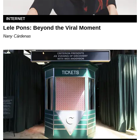
INTERNET
Lele Pons: Beyond the Viral Moment
Nany Cárdenas