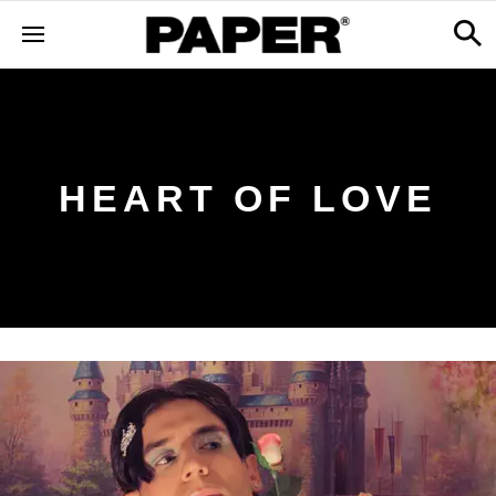
HEART OF LOVE