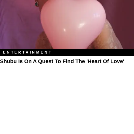
ENTERTAINMENT
Shubu Is On A Quest To Find The 'Heart Of Love'