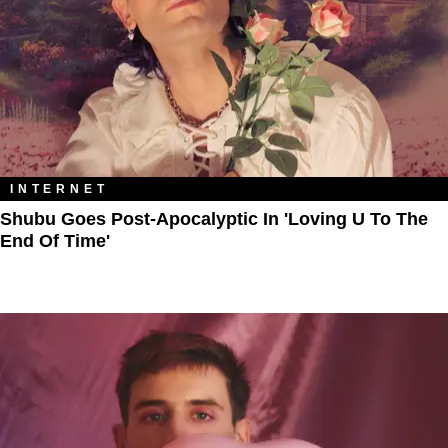
INTERNET
Shubu Goes Post-Apocalyptic In 'Loving U To The
End Of Time'