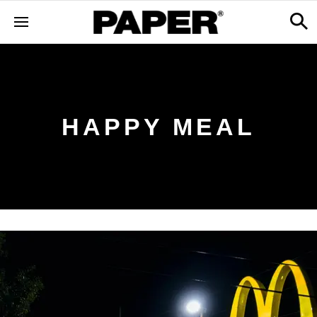
HAPPY MEAL