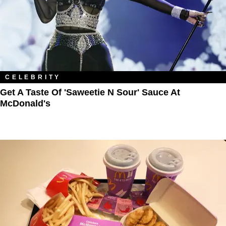
CELEBRITY
Get A Taste Of 'Saweetie N Sour' Sauce At
McDonald's