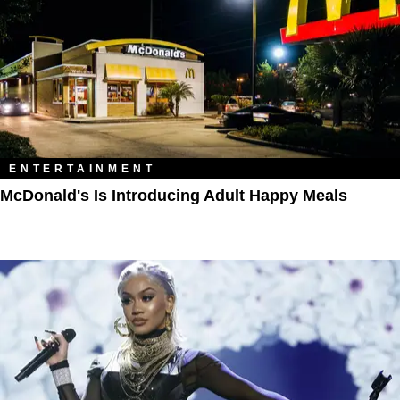
ENTERTAINMENT
McDonald's Is Introducing Adult Happy Meals