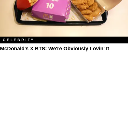
CELEBRITY
McDonald's X BTS: We're Obviously Lovin' It