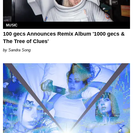
MUSIC
100 gecs Announces Remix Album '1000 gecs &
The Tree of Clues'
Sandra Song