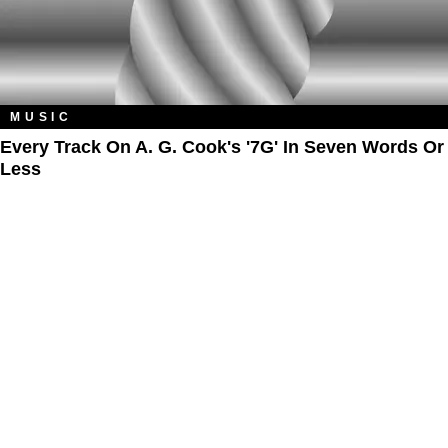
MUSIC
Every Track On A. G. Cook's '7G' In Seven Words Or
Less