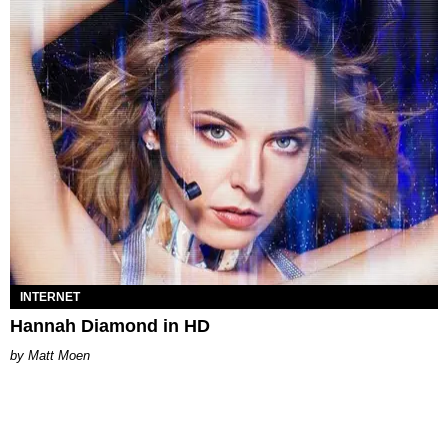
INTERNET
Hannah Diamond in HD
Matt Moen