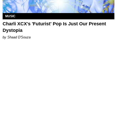
MUSIC
Charli XCX's 'Futurist' Pop Is Just Our Present
Dystopia
by Shaad D'Souza