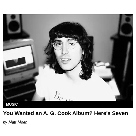
MUSIC
You Wanted an A. G. Cook Album? Here's Seven
Matt Moen