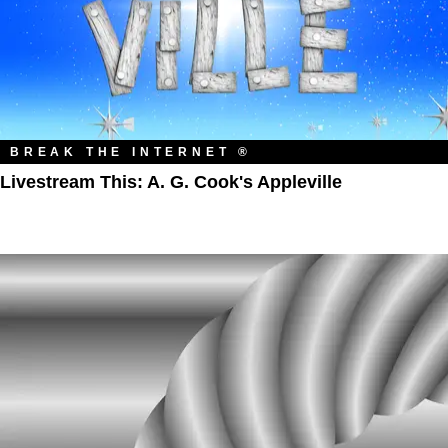
BREAK THE INTERNET ®
Livestream This: A. G. Cook's Appleville