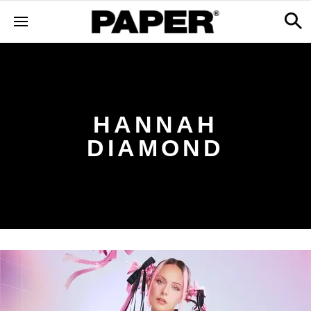
HANNAH
DIAMOND