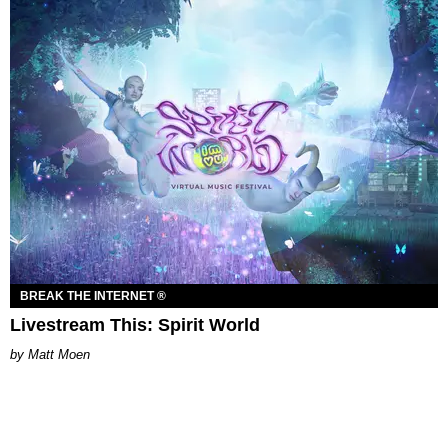
BREAK THE INTERNET ®
Livestream This: Spirit World
Matt Moen