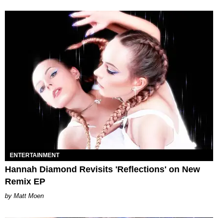
ENTERTAINMENT
Hannah Diamond Revisits 'Reflections' on New
Remix EP
Matt Moen