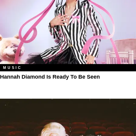
MUSIC
Hannah Diamond Is Ready To Be Seen