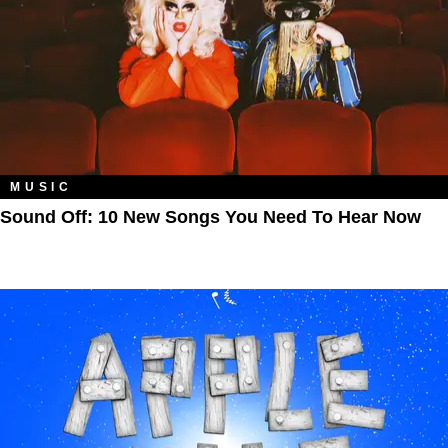
MUSIC
Sound Off: 10 New Songs You Need To Hear Now