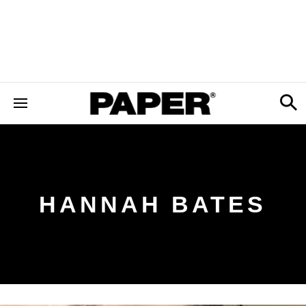
HANNAH BATES