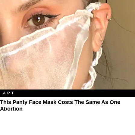
ART
This Panty Face Mask Costs The Same As One
Abortion