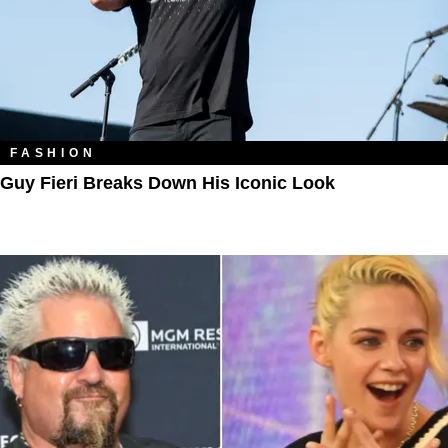
FASHION
Guy Fieri Breaks Down His Iconic Look