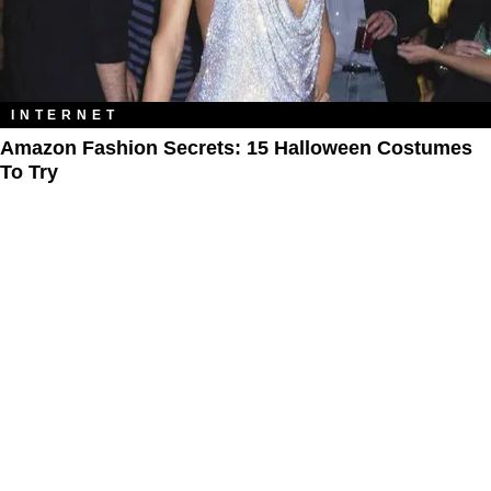
INTERNET
Amazon Fashion Secrets: 15 Halloween Costumes
To Try