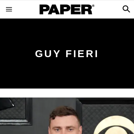
GUY FIERI