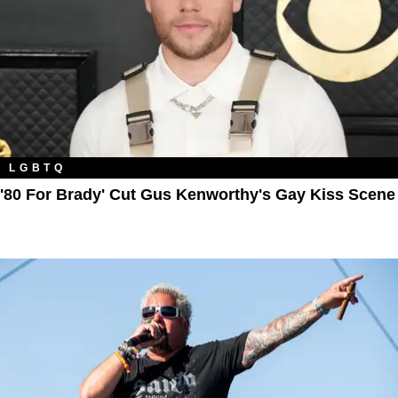
LGBTQ
'80 For Brady' Cut Gus Kenworthy's Gay Kiss Scene