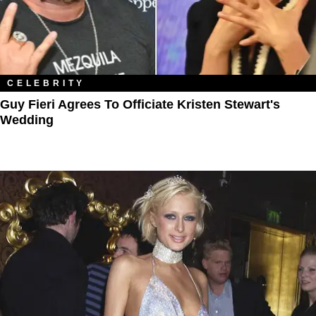
CELEBRITY
Guy Fieri Agrees To Officiate Kristen Stewart's
Wedding