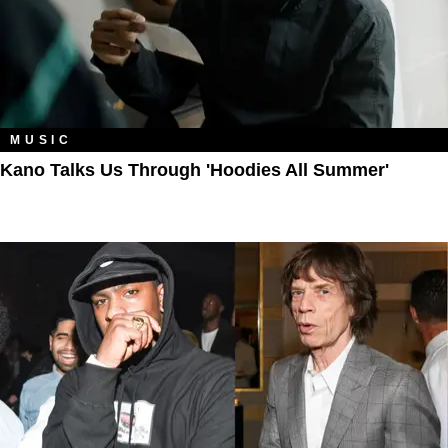
MUSIC
Kano Talks Us Through 'Hoodies All Summer'