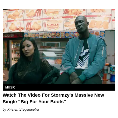
MUSIC
Watch The Video For Stormzy's Massive New
Single "Big For Your Boots"
Kristen Stegemoeller