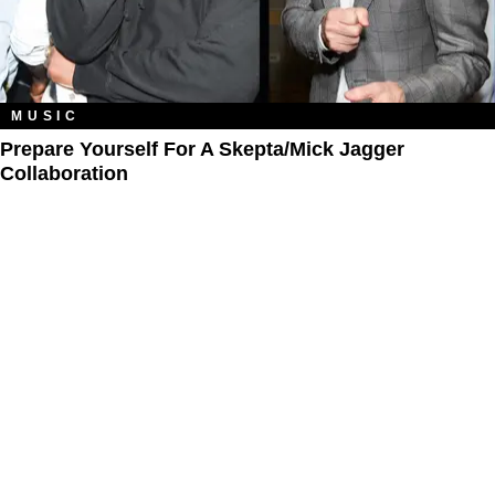
MUSIC
Prepare Yourself For A Skepta/Mick Jagger
Collaboration