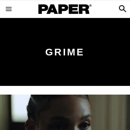
GRIME