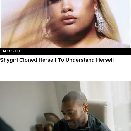
MUSIC
Shygirl Cloned Herself To Understand Herself