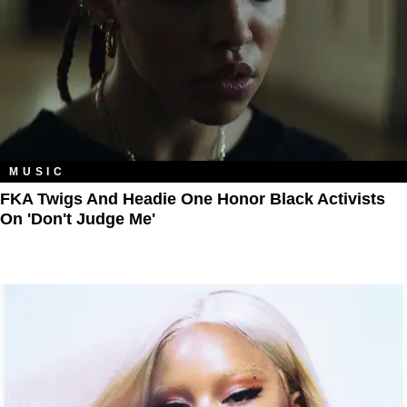
MUSIC
FKA Twigs And Headie One Honor Black Activists
On 'Don't Judge Me'