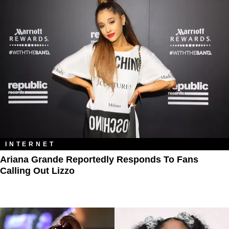
INTERNET
Ariana Grande Reportedly Responds To Fans
Calling Out Lizzo