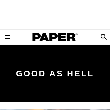
GOOD AS HELL