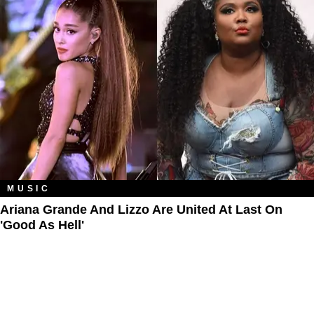
MUSIC
Ariana Grande And Lizzo Are United At Last On
'Good As Hell'