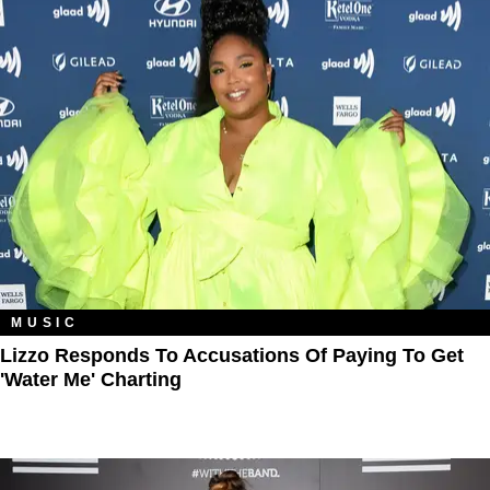
MUSIC
Lizzo Responds To Accusations Of Paying To Get
'Water Me' Charting