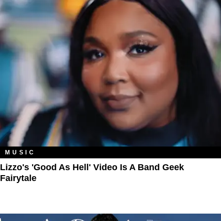
MUSIC
Lizzo's 'Good As Hell' Video Is A Band Geek
Fairytale