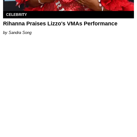
CELEBRITY
Rihanna Praises Lizzo's VMAs Performance
Sandra Song