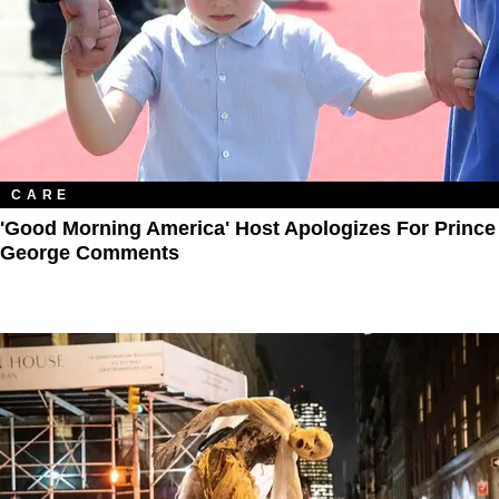
CARE
'Good Morning America' Host Apologizes For Prince
George Comments