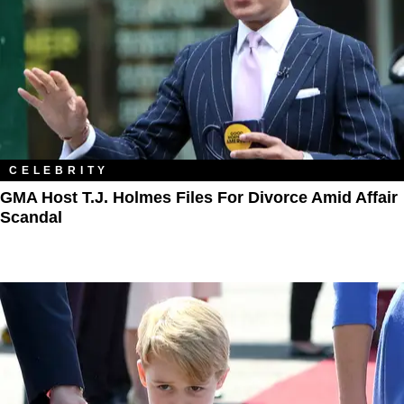
CELEBRITY
GMA Host T.J. Holmes Files For Divorce Amid Affair
Scandal