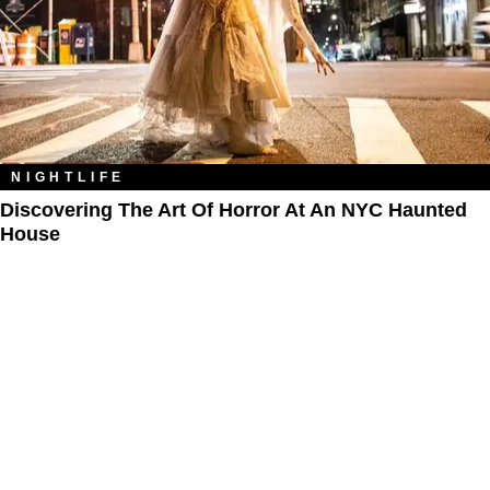
NIGHTLIFE
Discovering The Art Of Horror At An NYC Haunted
House