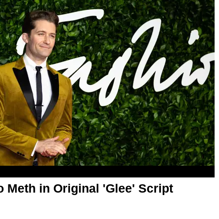
Meth in Original 'Glee' Script