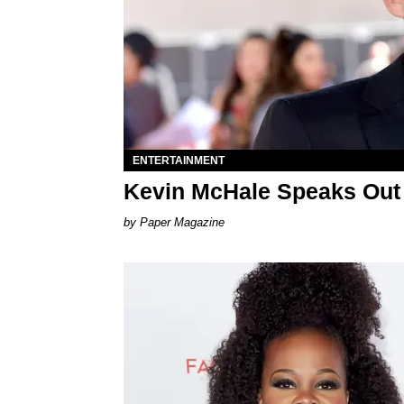
ENTERTAINMENT
Kevin McHale Speaks Out 
Paper Magazine