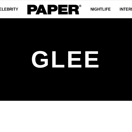
ELEBRITY
NIGHTLIFE
INTER
GLEE