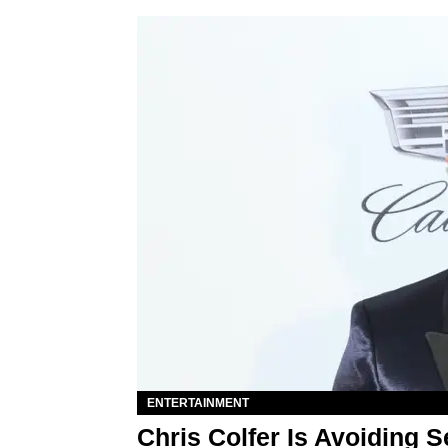
ENTERTAINMENT
Chris Colfer Is Avoiding 