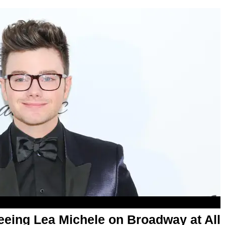
Seeing Lea Michele on Broadway at All