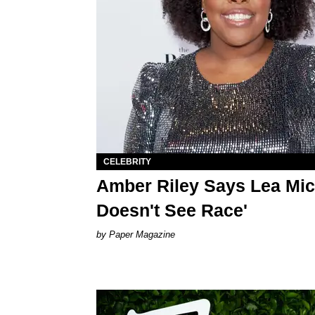
CELEBRITY
Amber Riley Says Lea Mic
Doesn't See Race'
Paper Magazine