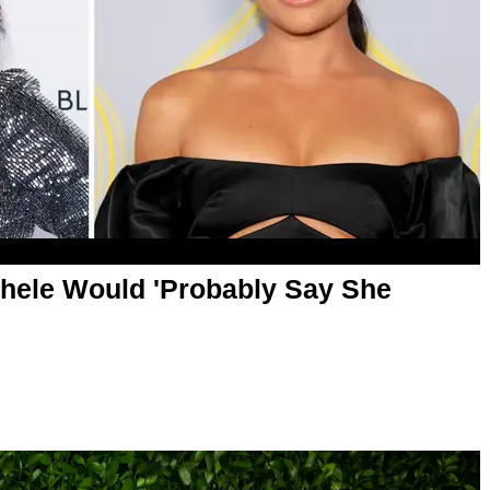
hele Would 'Probably Say She