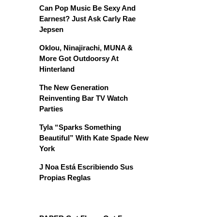
Can Pop Music Be Sexy And
Earnest? Just Ask Carly Rae
Jepsen
Oklou, Ninajirachi, MUNA &
More Got Outdoorsy At
Hinterland
The New Generation
Reinventing Bar TV Watch
Parties
Tyla “Sparks Something
Beautiful” With Kate Spade New
York
J Noa Está Escribiendo Sus
Propias Reglas