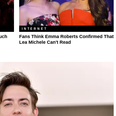
INTERNET
Much
Fans Think Emma Roberts Confirmed That
Lea Michele Can't Read