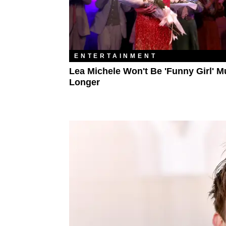
ENTERTAINMENT
Lea Michele Won't Be 'Funny Girl' 
Longer