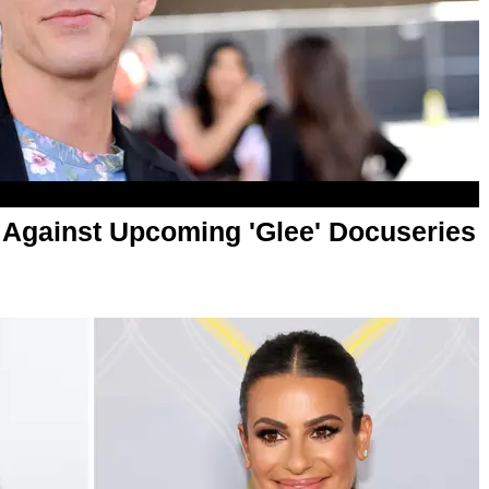
Against Upcoming 'Glee' Docuseries