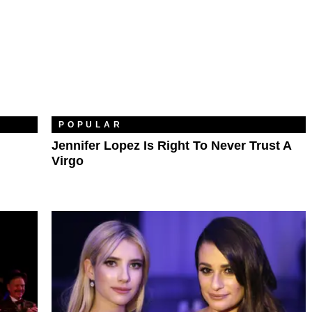
POPULAR
Jennifer Lopez Is Right To Never Trust A
Virgo