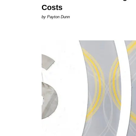
Costs
by Payton Dunn