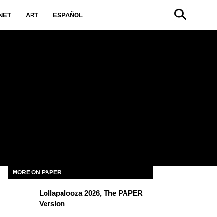
NET
ART
ESPAÑOL
MORE ON PAPER
Lollapalooza 2026, The PAPER
Version