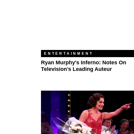
ENTERTAINMENT
Ryan Murphy's Inferno: Notes On
Television's Leading Auteur