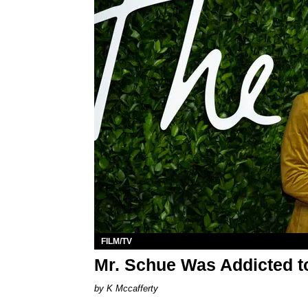
FILM/TV
Mr. Schue Was Addicted to 
K Mccafferty