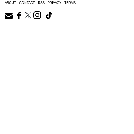
ABOUT
CONTACT
RSS
PRIVACY
TERMS