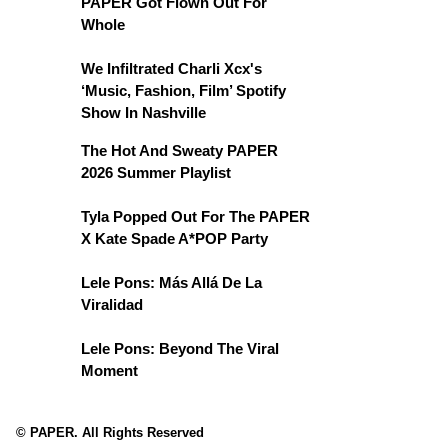
PAPER Got Flown Out For
Whole
We Infiltrated Charli Xcx's
‘Music, Fashion, Film’ Spotify
Show In Nashville
The Hot And Sweaty PAPER
2026 Summer Playlist
Tyla Popped Out For The PAPER
X Kate Spade A*POP Party
Lele Pons: Más Allá De La
Viralidad
Lele Pons: Beyond The Viral
Moment
© PAPER. All Rights Reserved