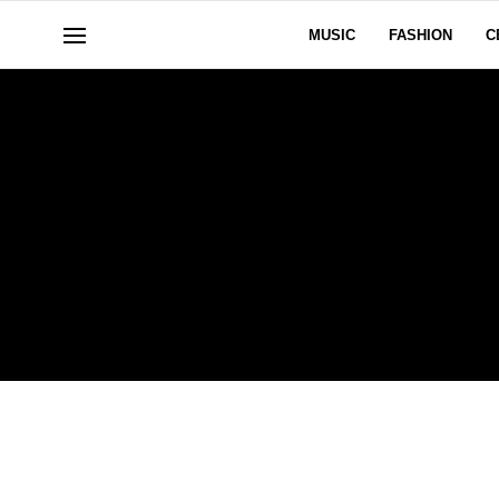
MUSIC
FASHION
C